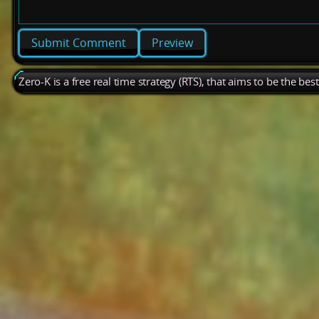
Preview
Zero-K is a free real time strategy (RTS), that aims to be the be