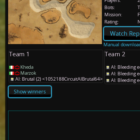
Players:
Bots:
T
Mission:
F
Rating:
Watch Rep
Manual downloa
Team 1
Team 2
Kheda
AI: Bleeding 
Marzok
AI: Bleeding 
AI: Brutal (2) <1052188CircuitAIBrutal64>
AI: Bleeding 
Show winners