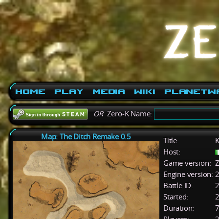
Home
Play
Media
Wiki
PlanetW
OR
Zero-K Name:
Map: The Ditch Remake 0.5
Title:
K
Host:
Game version:
Z
Engine version:
2
Battle ID:
Started:
2
Duration:
7