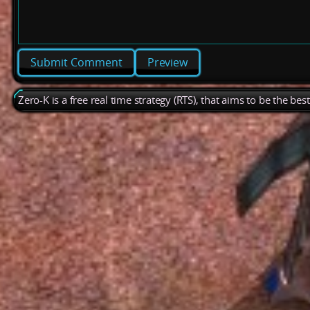
Preview
Zero-K is a free real time strategy (RTS), that aims to be the be