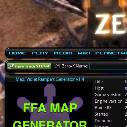
Home
Play
Media
Wiki
PlanetW
OR
Zero-K Name:
Map: Violet Rampart Generator v1.4
Title:
D
Host:
Game version:
Z
Engine version:
2
Battle ID:
Started:
2
Duration:
1