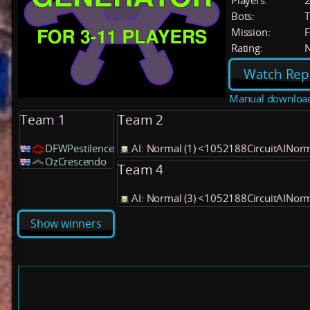
Players:
Bots:
T
Mission:
F
Rating:
Watch Rep
Manual downloa
Team 1
Team 2
DFWPestilence
AI: Normal (1) <1052188CircuitAINor
OzCrescendo
Team 4
AI: Normal (3) <1052188CircuitAINor
Show winners