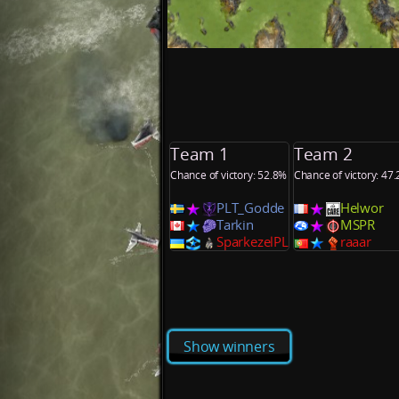
Team 1
Team 2
Chance of victory: 52.8%
Chance of victory: 47
PLT_Godde
Helwor
Tarkin
MSPR
SparkezelPL
raaar
Show winners