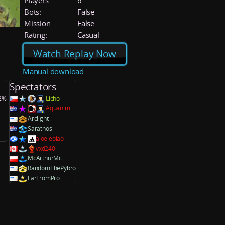
Players:
6
Bots:
False
Mission:
False
Rating:
Casual
Watch Replay Now
Manual download
Spectators
.2%
Licho
Aquanim
Arclight
Sarathos
aioeieoiao
vxd240
McArthurMc
RandomThePybro
FarFromPro