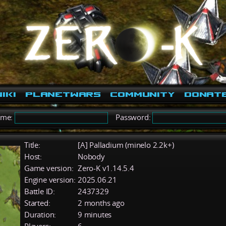
iki
PlanetWars
Community
Donat
ame:
Password:
Title:
[A] Palladium (minelo 2.2k+)
Host:
Nobody
Game version:
Zero-K v1.14.5.4
Engine version:
2025.06.21
Battle ID:
2437329
Started:
2 months ago
Duration:
9 minutes