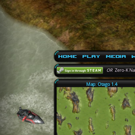
Home
Play
Media
W
OR
Zero-K N
Map: Otago 1.4