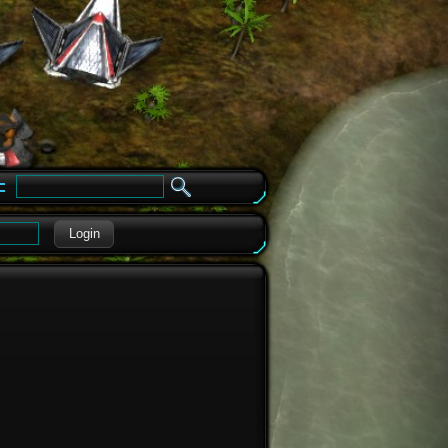
e
Login