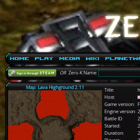
Home
Play
Media
Wiki
PlanetW
OR
Zero-K Name:
Map: Lava Highground 2.11
Title:
h
Host:
Game version:
F
Engine version:
2
Battle ID:
Started:
2
Duration:
2