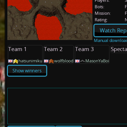
Players:
Bots:
F
Mission:
F
Rating:
Watch Rep
Manual downloa
Team 1
Team 2
Team 3
Specta
hatsunimiku
wolfblood
MasonYaBoi
Show winners