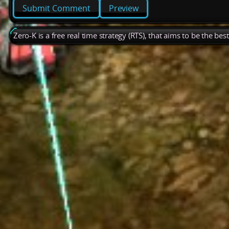
Preview
Zero-K is a free real time strategy (RTS), that aims to be the be