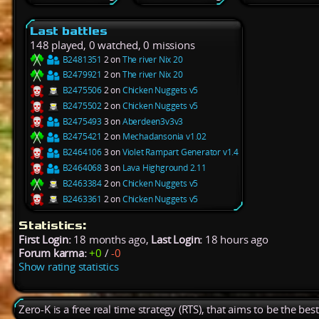
Last battles
148 played, 0 watched, 0 missions
B2481351
2 on
The river Nix 20
B2479921
2 on
The river Nix 20
B2475506
2 on
Chicken Nuggets v5
B2475502
2 on
Chicken Nuggets v5
B2475493
3 on
Aberdeen3v3v3
B2475421
2 on
Mechadansonia v1.02
B2464106
3 on
Violet Rampart Generator v1.4
B2464068
3 on
Lava Highground 2.11
B2463384
2 on
Chicken Nuggets v5
B2463361
2 on
Chicken Nuggets v5
Statistics:
First Login:
18 months ago,
Last Login:
18 hours ago
Forum karma:
+0
/
-0
Show rating statistics
Zero-K is a free real time strategy (RTS), that aims to be the be