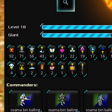
Level 18
Giant
92
71
56
43
41
31
22
19
17
16
4
3
2
2
2
1
1
1
Commanders:
osama bin balling
osama bin balling
osama bin balli