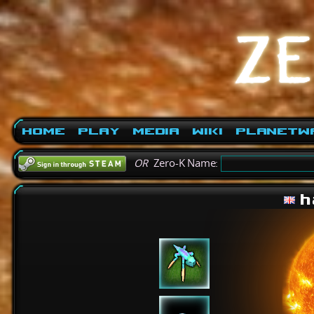
Home
Play
Media
Wiki
PlanetW
OR
Zero-K Name:
h