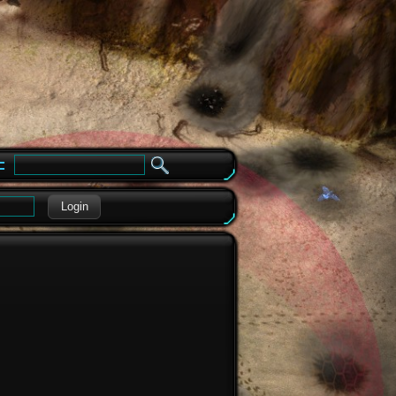
e
Login