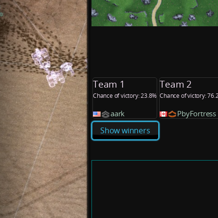
Team 1
Team 2
Chance of victory: 23.8%
Chance of victory: 76
aark
PbyFortress
Show winners