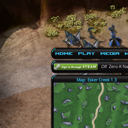
Home
Play
Media
W
OR
Zero-K N
Map: Esker Creek 1.3