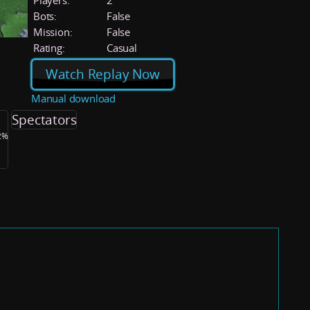
Players:
2
Bots:
False
Mission:
False
Rating:
Casual
Watch Replay Now
Manual download
Spectators
.2%