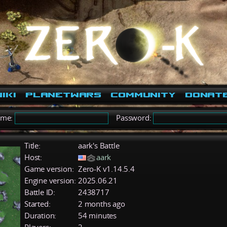
iki
PlanetWars
Community
Donat
ame:
Password:
Title:
aark's Battle
Host:
aark
Game version:
Zero-K v1.14.5.4
Engine version:
2025.06.21
Battle ID:
2438717
Started:
2 months ago
Duration:
54 minutes