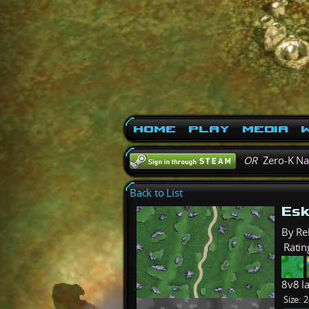
Home
Play
Media
W
OR
Zero-K N
Back to List
Esk
By Re
Ratin
8v8 l
Size:
2