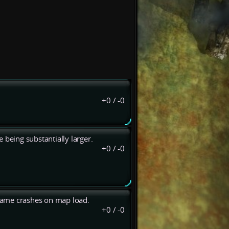
+0
/
-0
e being substantially larger.
+0
/
-0
Game crashes on map load.
+0
/
-0