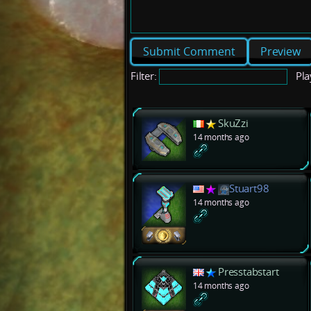
Preview
Filter:
Pla
SkuZzi
14 months ago
Stuart98
14 months ago
Presstabstart
14 months ago