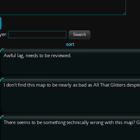
yer:
sort
Awful lag, needs to be reviewed.
I don't find this map to be nearly as bad as All That Glitters despit
There seems to be something technically wrong with this map? 