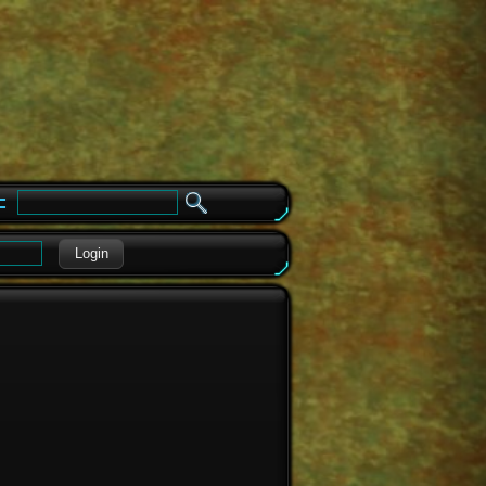
e
Login