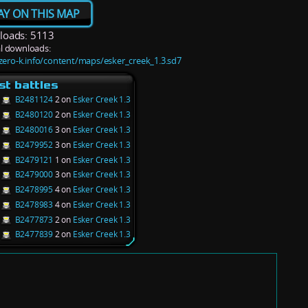
AY ON THIS MAP
oads: 5113
l downloads:
/zero-k.info/content/maps/esker_creek_1.3.sd7
st battles
B2481124
2 on
Esker Creek 1.3
B2480120
2 on
Esker Creek 1.3
B2480016
3 on
Esker Creek 1.3
B2479952
3 on
Esker Creek 1.3
B2479121
1 on
Esker Creek 1.3
B2479000
3 on
Esker Creek 1.3
B2478995
4 on
Esker Creek 1.3
B2478983
4 on
Esker Creek 1.3
B2477873
2 on
Esker Creek 1.3
B2477839
2 on
Esker Creek 1.3