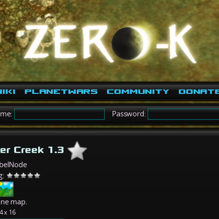
iki
PlanetWars
Community
Donat
ame:
Password:
er Creek 1.3
belNode
g:
ane map.
4 x 16