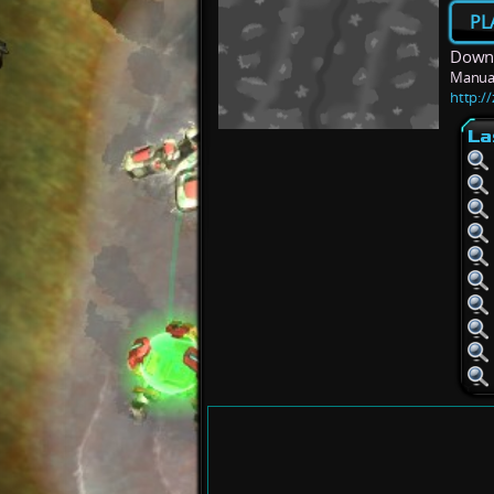
PL
Downl
Manua
http:/
La