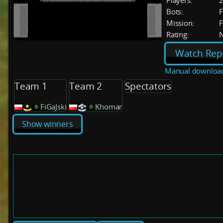
Players:
Bots:
F
Mission:
F
Rating:
Watch Rep
Manual downloa
Team 1
Team 2
Spectators
FiGaJski
Khomar
Show winners