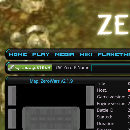
Home
Play
Media
Wiki
PlanetW
OR
Zero-K Name:
Map: ZeroWars v2.1.9
Title:
K
Host:
Game version:
Z
Engine version:
2
Battle ID:
Started:
2
Duration:
1