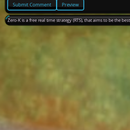
Preview
Zero-K is a free real time strategy (RTS), that aims to be the be