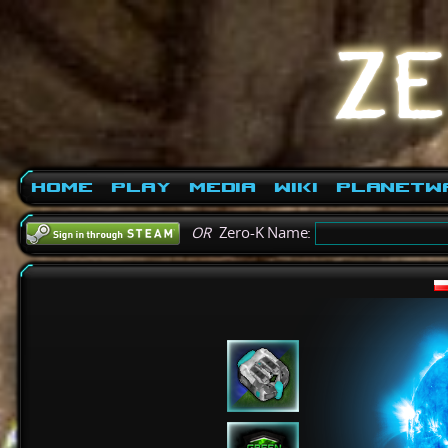
Home
Play
Media
Wiki
PlanetW
OR
Zero-K Name: