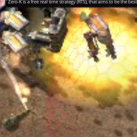
Zero-K is a free real time strategy (RTS), that aims to be the be