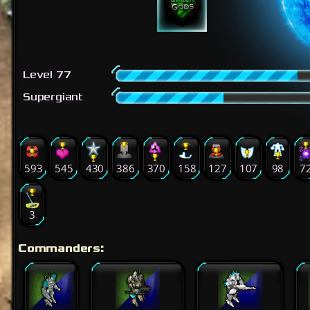
Level 77
Supergiant
593
545
430
386
370
158
127
107
98
7
3
Commanders: