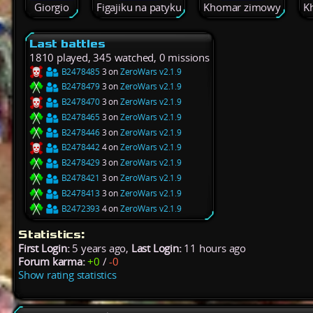
Giorgio
Figajiku na patyku
Khomar zimowy
K
Last battles
1810 played, 345 watched, 0 missions
B2478485
3 on
ZeroWars v2.1.9
B2478479
3 on
ZeroWars v2.1.9
B2478470
3 on
ZeroWars v2.1.9
B2478465
3 on
ZeroWars v2.1.9
B2478446
3 on
ZeroWars v2.1.9
B2478442
4 on
ZeroWars v2.1.9
B2478429
3 on
ZeroWars v2.1.9
B2478421
3 on
ZeroWars v2.1.9
B2478413
3 on
ZeroWars v2.1.9
B2472393
4 on
ZeroWars v2.1.9
Statistics:
First Login:
5 years ago,
Last Login:
11 hours ago
Forum karma:
+0
/
-0
Show rating statistics