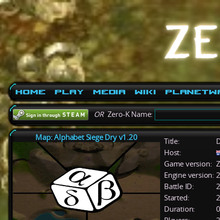
Home
Play
Media
Wiki
PlanetW
OR
Zero-K Name:
Map: Alphabet Siege Dry v1.20
Title:
D
Host:
Game version:
Z
Engine version:
2
Battle ID:
Started:
2
Duration:
0