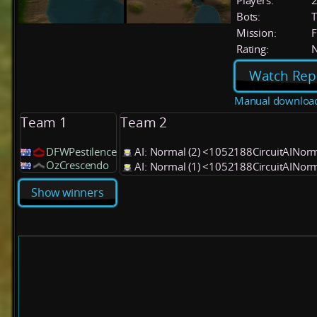
Players:
Bots:
T
Mission:
F
Rating:
Watch Rep
Manual downloa
Team 1
Team 2
DFWPestilence
AI: Normal (2) <1052188CircuitAINor
OzCrescendo
AI: Normal (1) <1052188CircuitAINor
Show winners