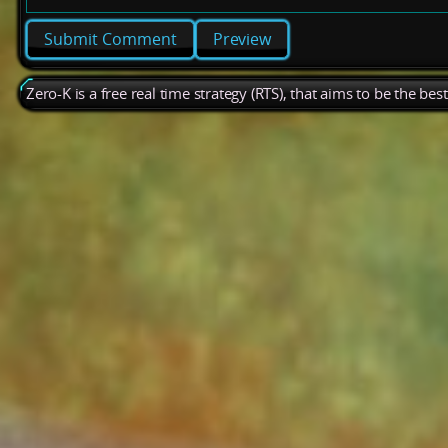
Preview
Zero-K is a free real time strategy (RTS), that aims to be the be