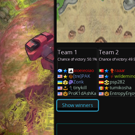
Team 1
Team 2
Chance of victory: 50.1%
Chance of victory: 49
aioeieoiao
raaar
[tre]PAK
wildemin
Zorik
psp282
tinykill
tumikosha
ProK1dAshKa
EntropyEnjo
Show winners