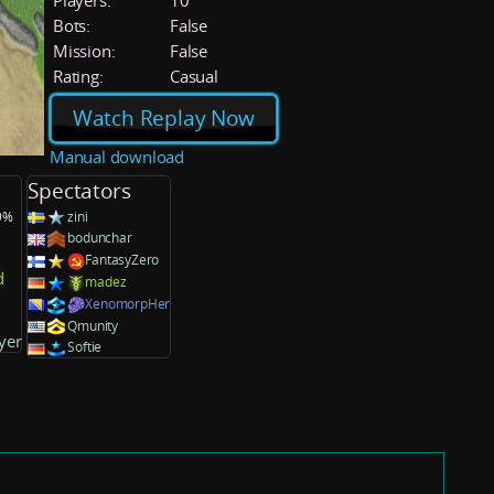
Players:
10
Bots:
False
Mission:
False
Rating:
Casual
Watch Replay Now
Manual download
Spectators
.9%
zini
bodunchar
FantasyZero
d
madez
XenomorpHer
Qmunity
yer
Softie