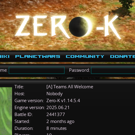
iki
PlanetWars
Community
Donat
ame:
Password:
Title:
[A] Teams All Welcome
Host:
Nobody
Game version:
Zero-K v1.14.5.4
Engine version:
2025.06.21
Battle ID:
2441377
Started:
2 months ago
Duration:
8 minutes