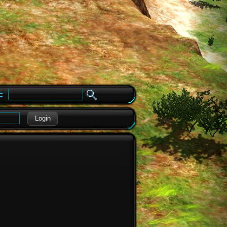
e
Login