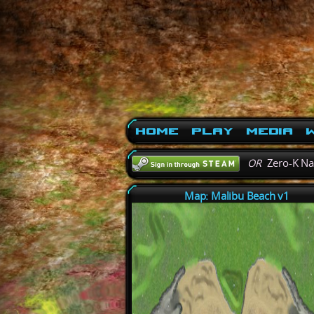
Home
Play
Media
W
OR
Zero-K N
Map: Malibu Beach v1