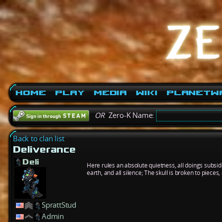
Home
Play
Media
Wiki
PlanetW
OR
Zero-K Name:
Back to clan list
Deliverance
Deli
Here rules an absolute quietness, all doings subside
earth, and all silence; The skull is broken to piec
SprattStud
Admin