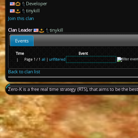
Developer
tinykill
Join this clan
Clan Leader
tinykill
Events
Time
Event
Page 1 / 1
all
|
unfiltered
|
Back to clan list
Zero-K is a free real time strategy (RTS), that aims to be the be