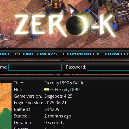
iki
PlanetWars
Community
Donat
ame:
Password:
Title:
Eternity1890's Battle
Host:
Eternity1890
Game version:
Siegebots 4.25
Engine version:
2025.06.21
Battle ID:
2442091
Started:
2 months ago
Duration:
0 seconds