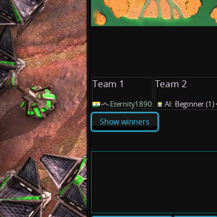
Team 1
Team 2
Eternity1890
AI: Beginner (1
Show winners