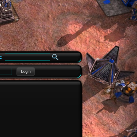
e
Login