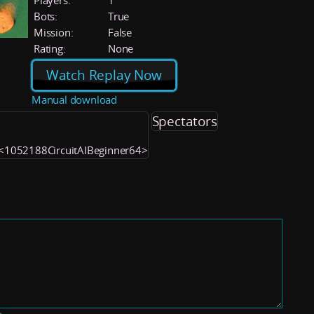
Players:
1
Bots:
True
Mission:
False
Rating:
None
Watch Replay Now
Manual download
Spectators
) <1052188CircuitAIBeginner64>