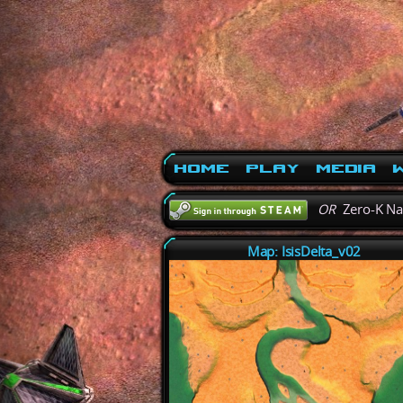
Home
Play
Media
W
OR
Zero-K N
Map: IsisDelta_v02