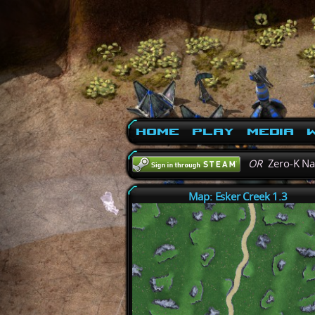
Home
Play
Media
W
OR
Zero-K N
Map: Esker Creek 1.3