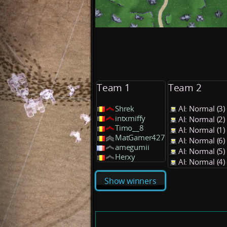
Team 1
Team 2
Shrek
AI: Normal (3
intxmiffy
AI: Normal (2
Timo__8
AI: Normal (1
MatGamer427
AI: Normal (6
amegumii
AI: Normal (5
Herxy
AI: Normal (4
Show winners