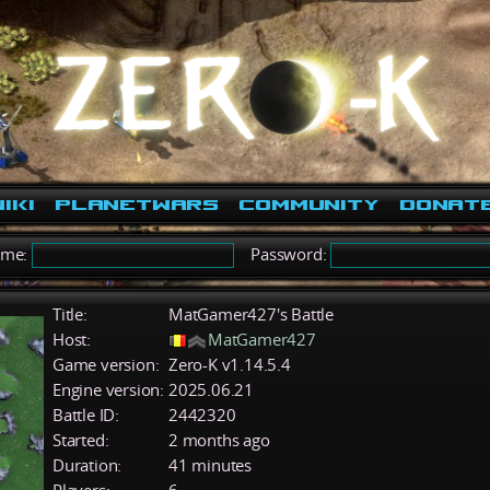
iki
PlanetWars
Community
Donat
ame:
Password:
Title:
MatGamer427's Battle
Host:
MatGamer427
Game version:
Zero-K v1.14.5.4
Engine version:
2025.06.21
Battle ID:
2442320
Started:
2 months ago
Duration:
41 minutes