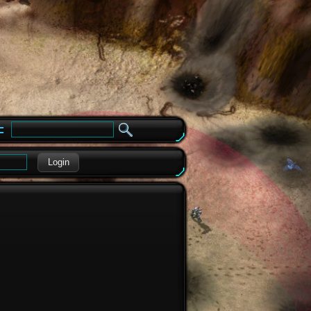
e
Login