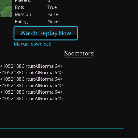
Players:
6
Bots:
True
Mission:
False
Rating:
None
Watch Replay Now
Manual download
Spectators
) <1052188CircuitAINormal64>
) <1052188CircuitAINormal64>
) <1052188CircuitAINormal64>
) <1052188CircuitAINormal64>
) <1052188CircuitAINormal64>
) <1052188CircuitAINormal64>