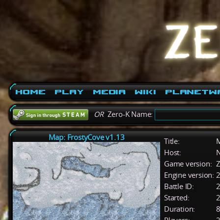
Home
Play
Media
Wiki
PlanetW
OR
Zero-K Name:
Map: FrostyCove v1.13
Title:
M
Host:
Game version:
Z
Engine version:
2
Battle ID:
Started:
2
Duration:
8