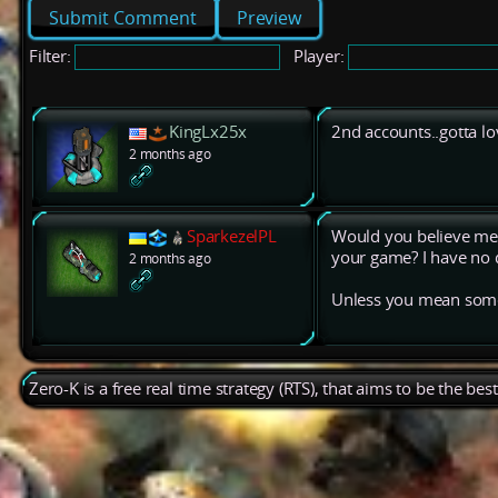
Preview
Filter:
Player:
KingLx25x
2nd accounts..gotta lov
2 months ago
SparkezelPL
Would you believe me 
your game? I have no d
2 months ago
Unless you mean some
Zero-K is a free real time strategy (RTS), that aims to be the be