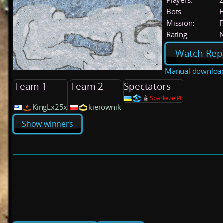
Players:
Bots:
F
Mission:
F
Rating:
Watch Rep
Manual downloa
Team 1
Team 2
Spectators
SparkezelPL
KingLx25x
kierownik
Show winners