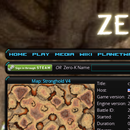
Home
Play
Media
Wiki
PlanetW
OR
Zero-K Name:
Map: Stronghold V4
Title:
c
Host:
Game version:
Z
Engine version:
2
Battle ID:
Started:
2
Duration:
0