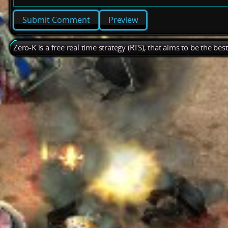
Preview
Zero-K is a free real time strategy (RTS), that aims to be the be