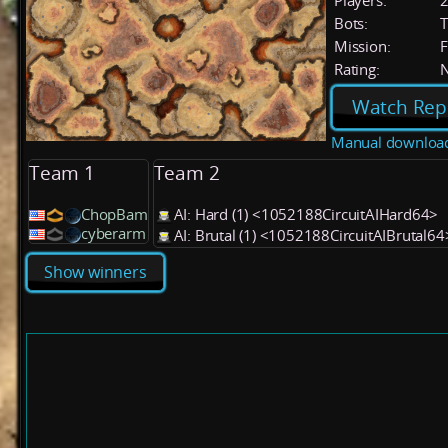
Players:
Bots:
T
Mission:
F
Rating:
Watch Rep
Manual downloa
Team 1
Team 2
ChopBam
AI: Hard (1) <1052188CircuitAIHard64>
cyberarm
AI: Brutal (1) <1052188CircuitAIBrutal64
Show winners