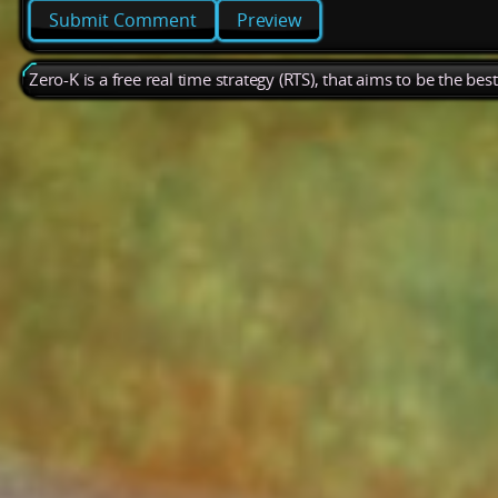
Preview
Zero-K is a free real time strategy (RTS), that aims to be the be