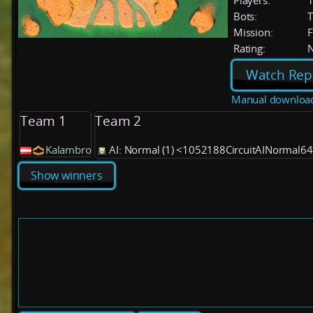
Players:
Bots:
T
Mission:
F
Rating:
Watch Rep
Manual downloa
Team 1
Team 2
Kalambro
AI: Normal (1) <1052188CircuitAINormal6
Show winners