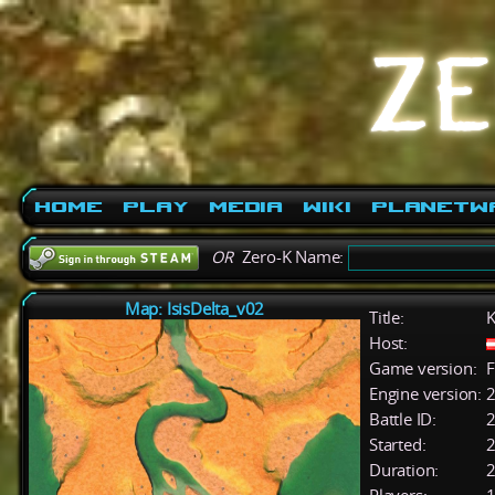
Home
Play
Media
Wiki
PlanetW
OR
Zero-K Name:
Map: IsisDelta_v02
Title:
K
Host:
Game version:
F
Engine version:
2
Battle ID:
Started:
2
Duration:
2