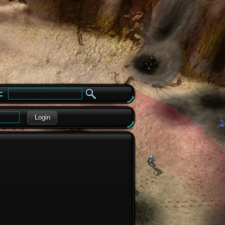
e
Login