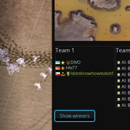
Team 1
Team
DIVO
AI: 
hfe77
AI: 
Idontknowhowtodoit1
AI: 
AI: 
AI: 
AI: 
AI: 
AI: 
Show winners