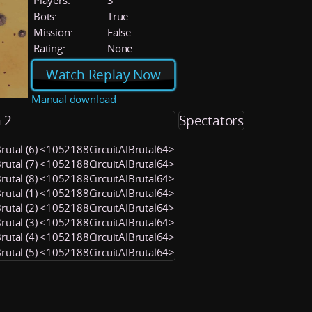
Players:
3
Bots:
True
Mission:
False
Rating:
None
Watch Replay Now
Manual download
 2
Spectators
Brutal (6) <1052188CircuitAIBrutal64>
Brutal (7) <1052188CircuitAIBrutal64>
Brutal (8) <1052188CircuitAIBrutal64>
Brutal (1) <1052188CircuitAIBrutal64>
Brutal (2) <1052188CircuitAIBrutal64>
Brutal (3) <1052188CircuitAIBrutal64>
Brutal (4) <1052188CircuitAIBrutal64>
Brutal (5) <1052188CircuitAIBrutal64>