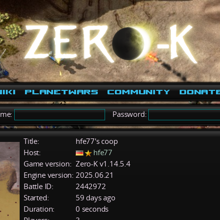
iki
PlanetWars
Community
Donat
ame:
Password:
Title:
hfe77's coop
Host:
hfe77
Game version:
Zero-K v1.14.5.4
Engine version:
2025.06.21
Battle ID:
2442972
Started:
59 days ago
Duration:
0 seconds