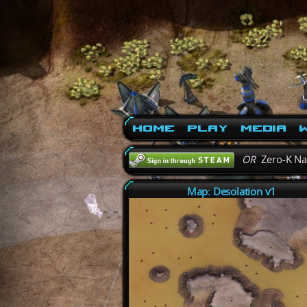
Home
Play
Media
W
OR
Zero-K N
Map: Desolation v1