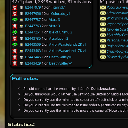
4274 played, 2348 watched, 81 missions
64 posts in 1 
B2447979
10 on
Titan v3.1
Robot Survival
administration
B2447956
10 on
Colorado_v1
Writing the re
B2447787
2 on
Vittra 3
repeated perso
B2447763
2 on
Vittra 3
Favorite Unit L
B2447251
1 on
Isle of Grief 0.2
My Lobby Cra
B2443735
1 on
Absolution 2
Personal insul
B2443509
2 on
Akilon Wastelands ZK v1
Project Zero-K
B2443463
1 on
Akilon Wastelands ZK v1
Спасибо русс
Please deprive
B2443445
1 on
Death Valley v1
B2443429
1 on
Death Valley v1
Poll votes
Should commshare be enabled by default? :
Don't know/care.
Do you think your would rather use Left Mouse Button or Middle Mo
Do you currently use the minimap to select units? (Left click on a min
Do you currently use the minimap to issue orders? (Achieved by right
Do you currently use the minimap to move the camera? Note that th
Statistics: