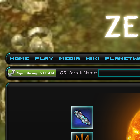
Home
Play
Media
Wiki
PlanetW
OR
Zero-K Name: