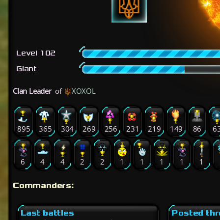
Level 102
Giant
Clan Leader
of
XOXOL
895
365
304
269
256
231
219
149
86
6
6
4
4
2
2
1
1
1
1
1
Commanders:
Last battles
Posted th