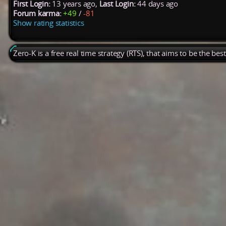
First Login:
13 years ago,
Last Login:
44 days ago
Forum karma:
+49
/
-81
Show rating statistics
Zero-K is a free real time strategy (RTS), that aims to be the be