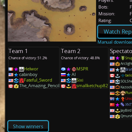
Players:
Bots:
F
Mission:
F
Rating:
C
Watch Rep
Manual downloa
Team 1
Team 2
Spectato
Chance of victory: 51.2%
Chance of victory: 48.8%
Snu
Arcligh
Helwor
MSPR
Bra
cabinboy
AI
beli
Fateful_Sword
Sixi
SOLShe
The_Amazing_Pencil
smallketchup82
Kazoo
Plu
Unic
XN
JayBird
Qmunit
Show winners