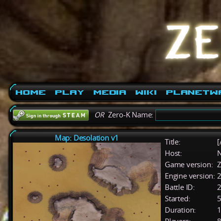
Home
Play
Media
Wiki
PlanetW
OR
Zero-K Name:
Map: Desolation v1
Title:
[
Host:
Game version:
Z
Engine version:
2
Battle ID:
Started:
5
Duration:
1