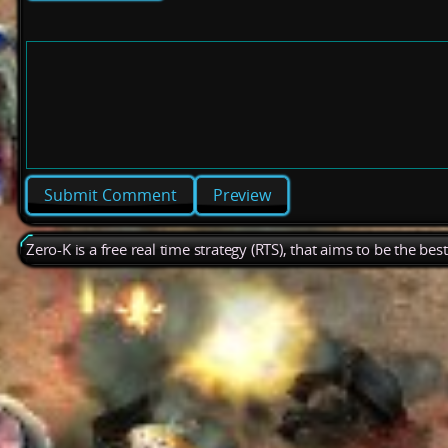
Preview
Zero-K is a free real time strategy (RTS), that aims to be the be