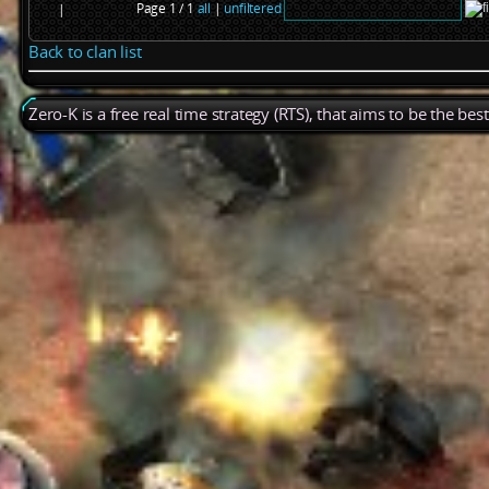
Page 1 / 1
all
|
unfiltered
|
Back to clan list
Zero-K is a free real time strategy (RTS), that aims to be the be