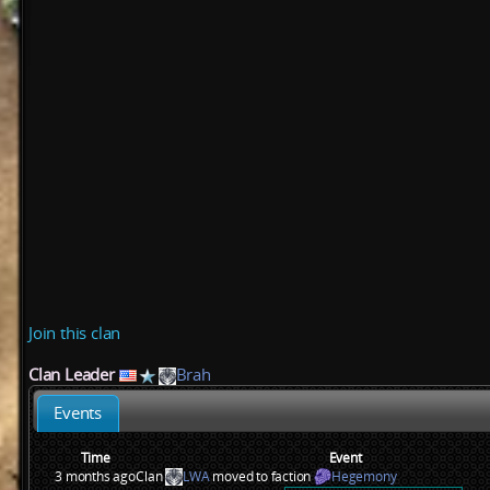
Join this clan
Clan Leader
Brah
Events
Time
Event
3 months ago
Clan
LWA
moved to faction
Hegemony