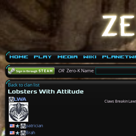
Home
Play
Media
Wiki
PlanetW
OR
Zero-K Name:
Back to clan list
Lobsters With Attitude
LWA
Claws Breakin Laws
patrician
Brah