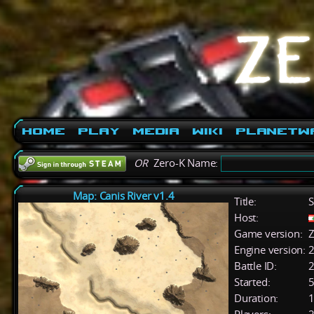
Home
Play
Media
Wiki
PlanetW
OR
Zero-K Name:
Map: Canis River v1.4
Title:
S
Host:
Game version:
Z
Engine version:
2
Battle ID:
Started:
5
Duration:
1