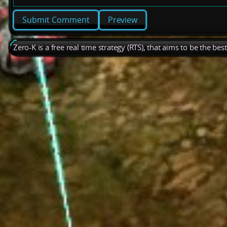
Preview
Zero-K is a free real time strategy (RTS), that aims to be the be