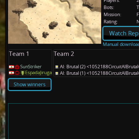
Players:
Bots:
T
Mission:
F
Rating:
Watch Rep
Manual downloa
Team 1
Team 2
SunStriker
AI: Brutal (2) <1052188CircuitAIBruta
EspadaJiruga
AI: Brutal (1) <1052188CircuitAIBruta
Show winners