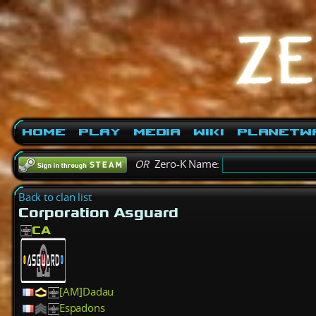
Home
Play
Media
Wiki
PlanetW
OR
Zero-K Name:
Back to clan list
Corporation Asguard
CA
[AM]Dadau
Espadons