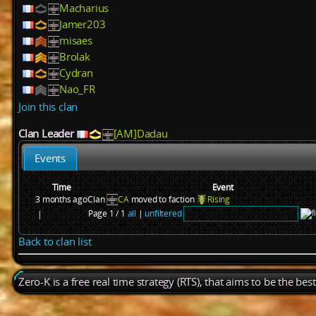
Macharius
Jamer203
misaes
Brolak
Cydran
Nao_FR
Join this clan
Clan Leader
[AM]Dadau
Events
Time
Event
3 months ago
Clan
CA
moved to faction
Rising
Page 1 / 1
all
|
unfiltered
|
Back to clan list
Zero-K is a free real time strategy (RTS), that aims to be the be