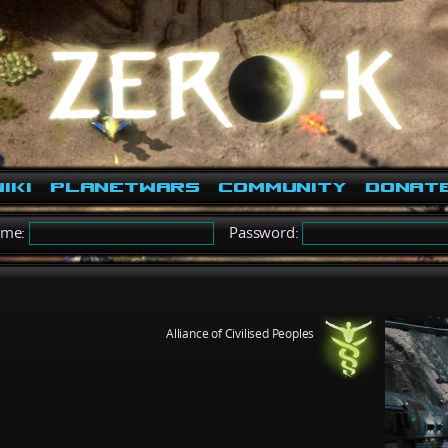
iki
PlanetWars
Community
Donat
ame:
Password:
Alliance of Civilised Peoples