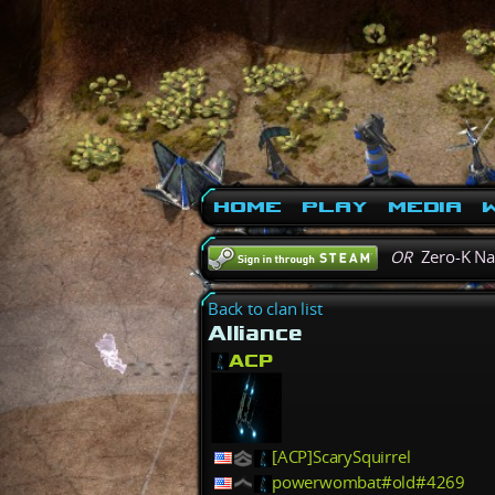
Home
Play
Media
W
OR
Zero-K N
Back to clan list
Alliance
ACP
[ACP]ScarySquirrel
powerwombat#old#4269