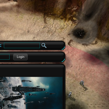
e
Login