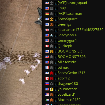
[ACP]havoc_squad
Frege
[ACP]Laserman
ScarySquirrel
treeafigs
katanaman175#old#227580
Shadybear18
tommygun1
Quakepk
BOOMONSTER
BOOMONSTER95
Alljasonsdie
ptimax
ShadyGecko1313
adolf12
dragontv280
yourmother
codelizard1
Maximus2489