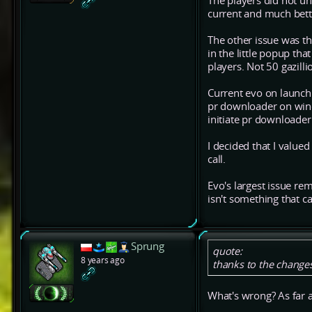
The players did not un
current and much bett
The other issue was t
in the little popup th
players. Not 50 gazilli
Current evo on launch 
pr downloader on windo
initiate pr downloade
I decided that I valued
call.
Evo's largest issue rem
isn't something that c
Sprung
quote:
8 years ago
thanks to the changes
What's wrong? As far a