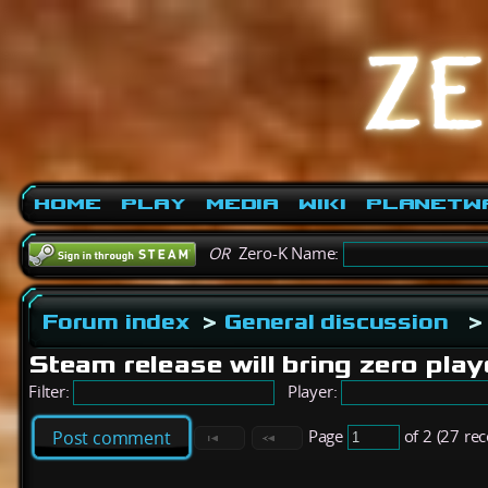
Home
Play
Media
Wiki
PlanetW
OR
Zero-K Name:
Forum index
>
General discussion
>
Steam release will bring zero play
Filter:
Player:
Page
of 2 (27 re
Post comment