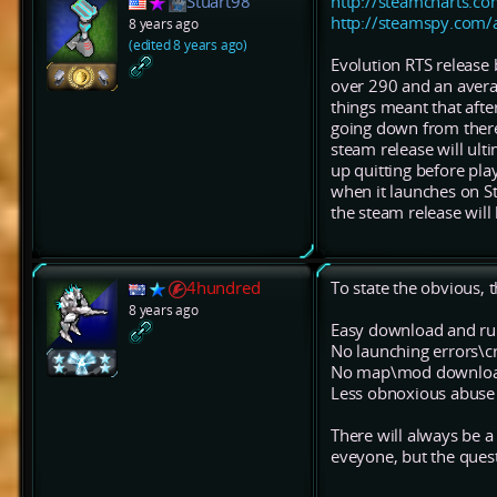
Stuart98
http://steamcharts.c
http://steamspy.com
8 years ago
(edited 8 years ago)
Evolution RTS release
over 290 and an avera
things meant that afte
going down from there.
steam release will ult
up quitting before pla
when it launches on Ste
the steam release will
4hundred
To state the obvious, t
8 years ago
Easy download and ru
No launching errors\c
No map\mod download
Less obnoxious abuse
There will always be a 
eveyone, but the quest