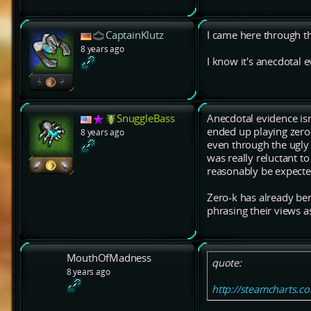
CaptainKlutz
I came here through th
8 years ago
I know it's anecdotal e
SnuggleBass
Anecdotal evidence isn'
ended up playing zero-
8 years ago
even through the ugly 
was really reluctant to
reasonably be expecte
Zero-k has already be
phrasing their views a
MouthOfMadness
quote:
8 years ago
http://steamcharts.c