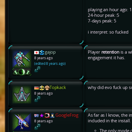
playing an hour ago: 1
24-hour peak :5
7-days peak: 5
i interpret: so fucked
gajop
Player
retention
is a w
engagement it has.
8 years ago
(edited 8 years ago)
Topkack
why did evo fuck up 
8 years ago
GoogleFrog
As far as I know, the i
included in the install.
8 years ago
The only mode of