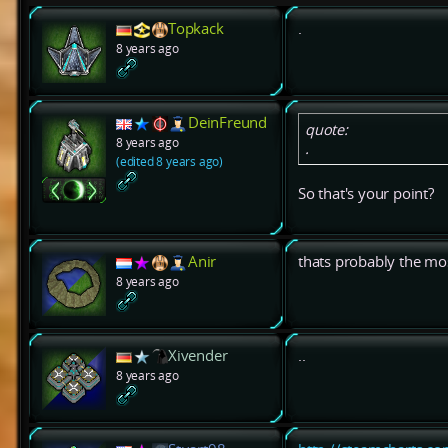
Topkack
.
8 years ago
DeinFreund
quote:
8 years ago
.
(edited 8 years ago)
So that's your point?
Anir
thats probably the mos
8 years ago
Xivender
..
8 years ago