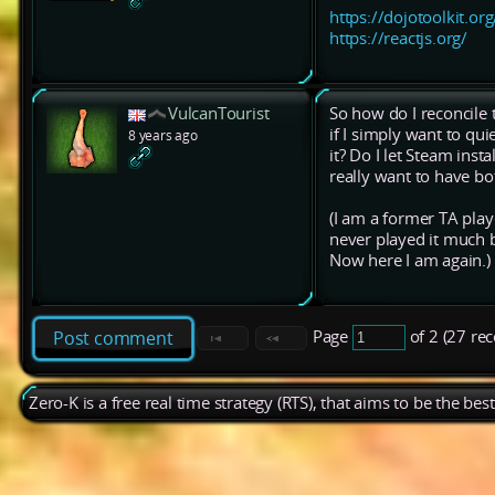
https://dojotoolkit.org
https://reactjs.org/
VulcanTourist
So how do I reconcile 
if I simply want to qu
8 years ago
it? Do I let Steam insta
really want to have bot
(I am a former TA play
never played it much bu
Now here I am again.)
Page
of 2 (27 re
Post comment
Zero-K is a free real time strategy (RTS), that aims to be the be