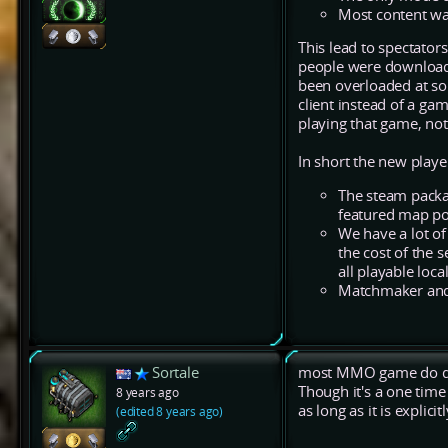
Most content w
This lead to spectator
people were downloadi
been overloaded at s
client instead of a g
playing that game, not
In short the new playe
The steam packa
featured map po
We have a lot o
the cost of the 
all playable loc
Matchmaker and 
Sortale
most MMO game do dow
Though it's a one time
8 years ago
as long as it is explic
(edited 8 years ago)