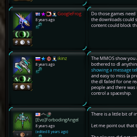
GoogleFrog
Do those games need t
the downloads could st
8 years ago
content could block t
ikinz
The MMOS show you a pr
bothered to dl anythi
8 years ago
showing a message tel
and easy to miss (a pr
the dl failed for one 
people and there was n
control a spaceship.
There is a little bit of
[Evo]ForbodingAngel
Let me point out that t
8 years ago
(edited 8 years ago)