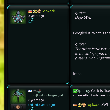
Topkack
quote:
8 years ago
Dojo SWL
Googled it. What is tha
quote:
The other issue was 
in the little popup th
players. Not 50 gazill
lmao
Sprung
, Yes it is f
[Evo]ForbodingAngel
more effort into evo o
8 years ago
Topkack
, SWL 
(edited 8 years ago)