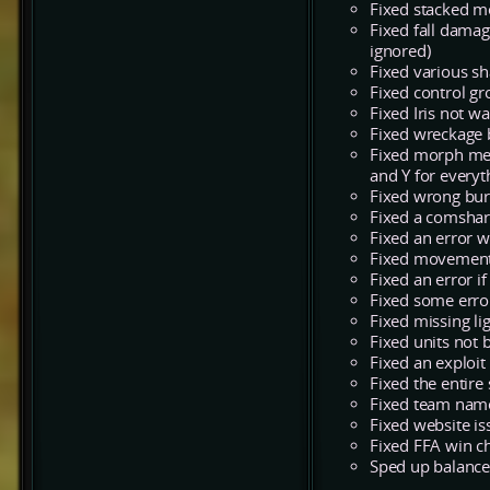
Fixed stacked m
Fixed fall damag
ignored)
Fixed various sh
Fixed control gr
Fixed Iris not wa
Fixed wreckage 
Fixed morph mes
and Y for everyt
Fixed wrong bur
Fixed a comshari
Fixed an error w
Fixed movement 
Fixed an error i
Fixed some error
Fixed missing l
Fixed units not 
Fixed an exploit
Fixed the entir
Fixed team name
Fixed website i
Fixed FFA win c
Sped up balance