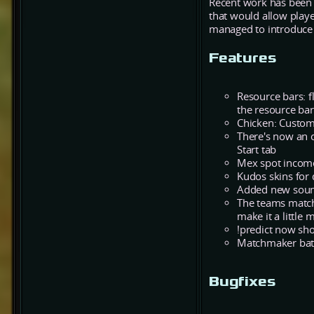
Recent work has been 
that would allow playe
managed to introduce 
Features
Resource bars: 
the resource bar
Chicken: Custom
There's now an 
Start tab
Mex spot income
Kudos skins for 
Added new sound
The teams matc
make it a little 
!predict now sh
Matchmaker batt
Bugfixes