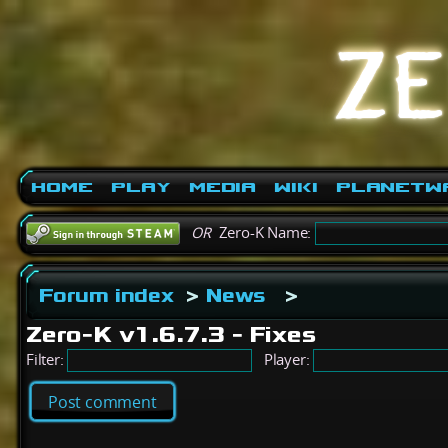
Home
Play
Media
Wiki
PlanetW
OR
Zero-K Name:
Forum index
>
News
>
Zero-K v1.6.7.3 - Fixes
Filter:
Player:
Post comment