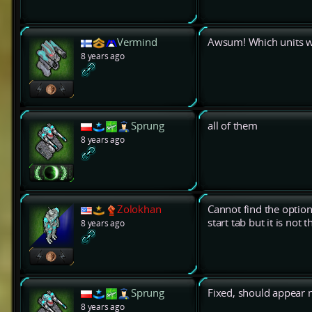
Vermind
Awsum! Which units w
8 years ago
Sprung
all of them
8 years ago
Zolokhan
Cannot find the opti
start tab but it is not t
8 years ago
Sprung
Fixed, should appear n
8 years ago