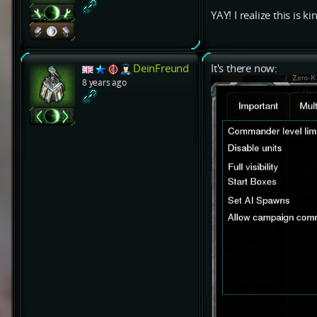
YAY! I realize this is k
DeinFreund
It's there now:
8 years ago