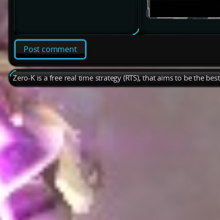
Post comment
Zero-K is a free real time strategy (RTS), that aims to be the be