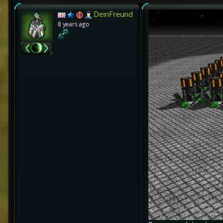
DeinFreund
8 years ago