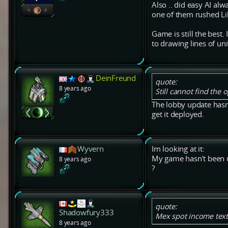
Also .. did easy AI a
one of them rushed Likh
Game is still the best.
to drawing lines of uni
DeinFreund
quote:
8 years ago
Still cannot find the
The lobby update hasn
get it deployed.
Wyvern
Im looking at it:
My game hasn't been u
8 years ago
?
quote:
Shadowfury333
Mex spot income text
8 years ago