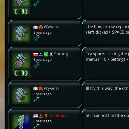
Wyvern
The flow arrow replac
i left clicked+ SPACE 
8 years ago
Sprung
Try space-clicking the 
menu (F10 / Settings 
8 years ago
Wyvern
Ill try this way, the ot
8 years ago
Zolokhan
Still cannot find the 
8 years ago