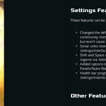
Settings Fe
These features can be
Changed the defa
community membe
but won't cause 
Sonar units now 
Settings/Interf
Shift and Space 
ingame via
Setti
Added options t
Panels/Nuke Wa
Health bar progr
Settings/Interfa
Other Featu