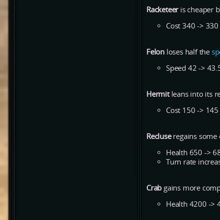
Racketeer
is cheaper b
Cost 340 -> 330
Felon
loses half the
sp
Speed 42 -> 43.
Hermit
leans into its r
Cost 150 -> 145
Recluse
regains some o
Health 650 -> 6
Turn rate incre
Crab
gains more comp
Health 4200 -> 