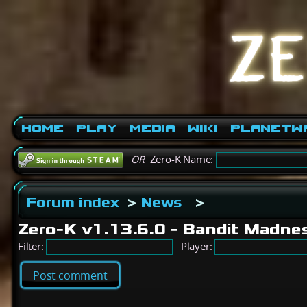
Home
Play
Media
Wiki
PlanetW
OR
Zero-K Name:
Forum index
>
News
>
Zero-K v1.13.6.0 - Bandit Madne
Filter:
Player:
Post comment