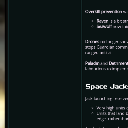
Overkill prevention
wa
Raven
is a bit s
Seawolf
now thin
Drones
no longer show
stops Guardian comman
ranged anti-air.
Paladin
and
Detrimen
labourious to impleme
Space Jack
Jack launching received
Very high units 
Units that land 
edge, rather tha