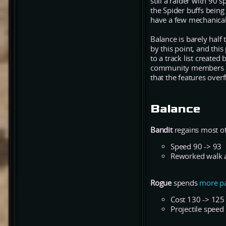
still a raider with 90 
the Spider buffs being
have a few mechanical 
Balance is barely half
by this point, and thi
to a track list create
community members als
that the features over
Balance
Bandit
regains most of
Speed 90 -> 93
Reworked walk 
Rogue
spends
more
p
Cost 130 -> 125
Projectile speed