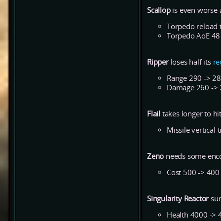
Scallop
is even worse 
Torpedo reload t
Torpedo AoE 48
Ripper
loses half its
re
Range 290 -> 2
Damage 260 ->
Flail
takes longer to hit
Missile vertical 
Zeno
needs some encou
Cost 500 -> 400
Singularity Reactor
sur
Health 4000 -> 