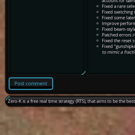
account for dam
Fixed a rare sel
Fixed switching
Fixed some late
Improve perform
Fixed beam-styl
Patched errors r
Fixed the reset s
Fixed "gunshipkr
to mimic a fracti
Post comment
Zero-K is a free real time strategy (RTS), that aims to be the be