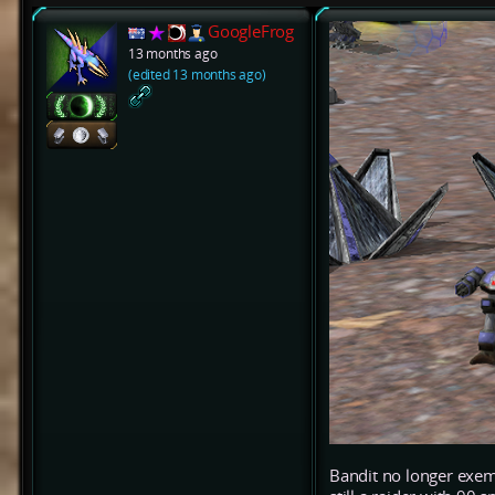
GoogleFrog
13 months ago
(edited 13 months ago)
Bandit no longer exem