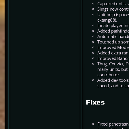
Captured units s
Slings now contr
Unit help (space
cktang88).
Innate player in
Added pathfinder
Automatic handi
Touched up some 
Improved Modera
Added extra ran
Improved Bandit
Thug, Convict, 
many units, but 
contributor.
Added dev tools 
speed, and to sp
Fixes
Fixed penetrati