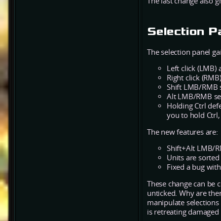
The last change also 
Selection P
The selection panel gai
Left click (LMB) 
Right click (RMB)
Shift LMB/RMB se
Alt LMB/RMB sele
Holding Ctrl defe
you to hold Ctrl,
The new features are:
Shift+Alt LMB/RMB
Units are sorted
Fixed a bug with
These change can be 
unticked. Why are the
manipulate selections 
is retreating damaged 