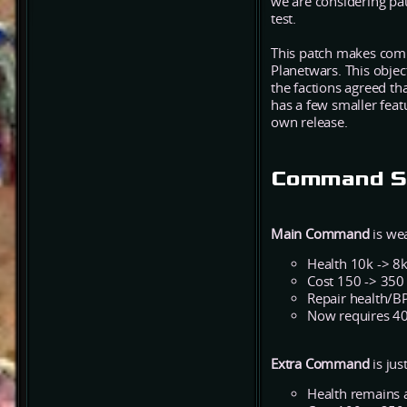
we are considering pau
test.
This patch makes comm
Planetwars. This objec
the factions agreed th
has a few smaller feat
own release.
Command St
Main Command
is wea
Health 10k -> 8
Cost 150 -> 350
Repair health/BP
Now requires 40
Extra Command
is jus
Health remains 