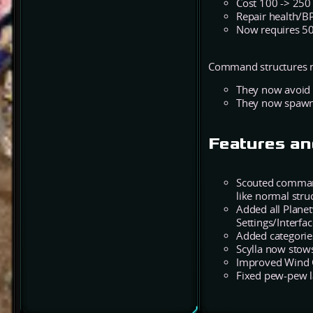
Cost 100 -> 250
Repair health/BP
Now requires 50
Command structures no
They now avoid s
They now spawn 
Features an
Scouted command
like normal stru
Added all Plane
Settings/Interfa
Added categorie
Scylla now stows 
Improved Wind 
Fixed pew-pew la