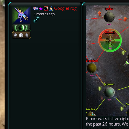
GoogleFrog
3 months ago
Planetwars is live rig
the past 26 hours. We 