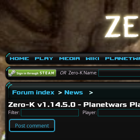
Home
Play
Media
Wiki
PlanetW
OR
Zero-K Name:
Forum index
>
News
>
Zero-K v1.14.5.0 - Planetwars 
Filter:
Player:
Post comment