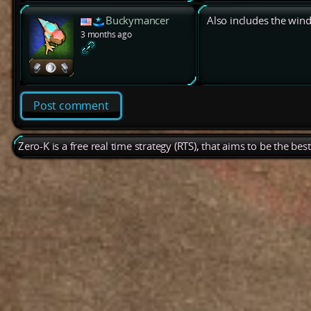
Buckymancer
Also includes the win
3 months ago
Post comment
Zero-K is a free real time strategy (RTS), that aims to be the be