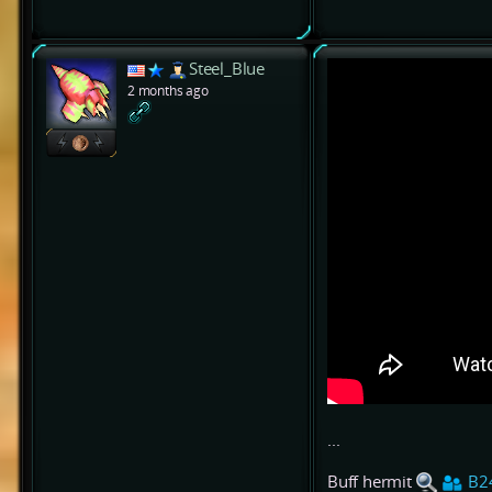
Steel_Blue
2 months ago
...
Buff hermit
B2