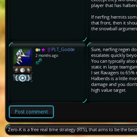
player that has halber
If nerfing hermits som
that front, then it sho
the snowball argumen
PLT_Godde
Sure, nerfing regen d
escalates quickly beyo
2 months ago
You can typically also 
static in large teamga
I set Ravagers to 65% r
Halberds is a little mor
damage and you don't u
high value target.
Post comment
Zero-K is a free real time strategy (RTS), that aims to be the be