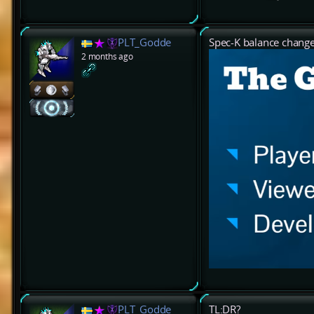
PLT_Godde
Spec-K balance chang
2 months ago
PLT_Godde
TL:DR?