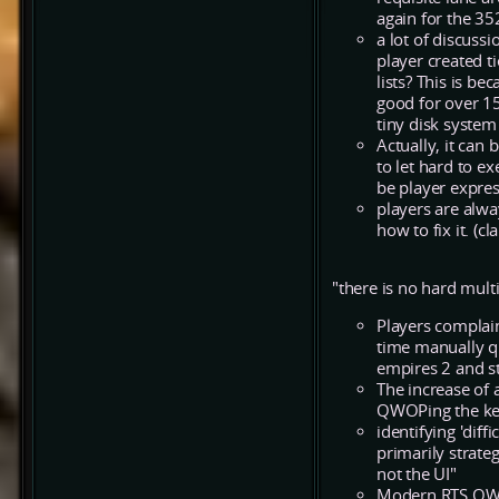
again for the 35
a lot of discuss
player created t
lists? This is 
good for over 15
tiny disk system
Actually, it can 
to let hard to ex
be player expres
players are alwa
how to fix it. (cl
"there is no hard mult
Players complain
time manually q
empires 2 and st
The increase of a
QWOPing the key
identifying 'dif
primarily strateg
not the UI"
Modern RTS QWOP