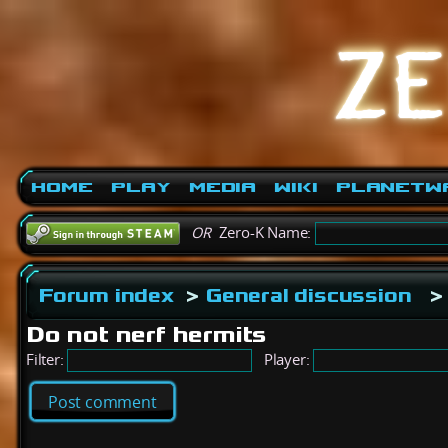
Home
Play
Media
Wiki
PlanetW
OR
Zero-K Name:
Forum index
>
General discussion
>
Do not nerf hermits
Filter:
Player:
Post comment