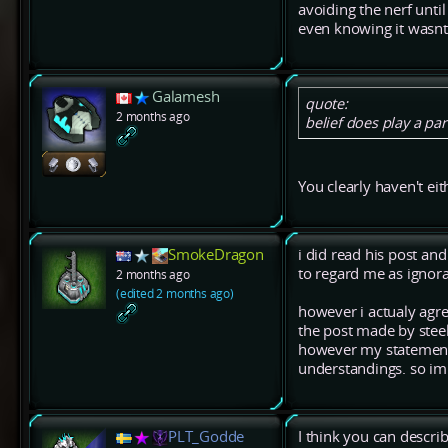
avoiding the nerf unti
even knowing it wasnt
Galamesh
quote:
2 months ago
belief does play a part
You clearly haven't ei
SmokeDragon
i did read his post an
to regard me as ignora
2 months ago
(edited 2 months ago)
however i actualy agree
the post made by stee
however my statement 
understandings. so im
PLT_Godde
I think you can describ