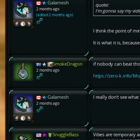
Galamesh
quote:
2 months ago
I'm gonna say my vide
(edited 2 months ago)
I think the point of m
It is what it is, because 
SmokeDragon
if nobody can beat thi
2 months ago
https://zero-k.info/M
Galamesh
I really don't see what
2 months ago
SnuggleBass
Vibes are temporary an