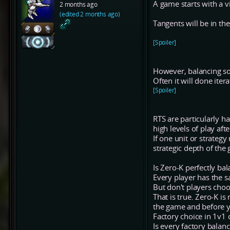
A game starts with a v
2 months ago
(edited 2 months ago)
Tangents will be in the
[Spoiler]
However, balancing so
Often it will done iter
[Spoiler]
RTS are particularly h
high levels of play afte
If one unit or strategy
strategic depth of the
Is Zero-K perfectly ba
Every player has the s
But don't players choo
That is true. Zero-K is
the game and before 
Factory choice in 1v1 c
Is every factory balan