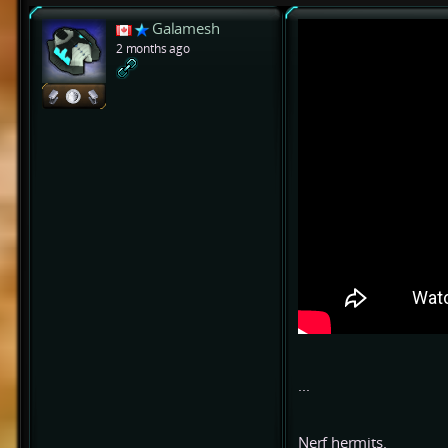
Galamesh
2 months ago
...
Nerf hermits.