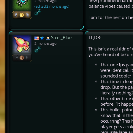
new prominent narrativ
2 months ago
balance vibes caused b
(edited 2 months ago)
I am for the nerf on he
Steel_Blue
TL;DR:
2 months ago
This isn't a real tldr
you've heard of before
That one fps gam
were identical. 
sounded cooler
That time in le
drop. But the pat
literally nothin
That other time 
before. "It happ
This bullet point
know that in the
occurring? This h
player gets a ro
requisite lane ar