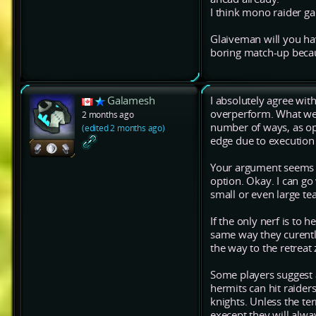
I think mono raider g
Glaiveman will you have
boring match-up becau
Galamesh
I absolutely agree wit
overperform. What we'
2 months ago
number of ways, as op
(edited 2 months ago)
edge due to execution 
Your argument seems to
option. Okay. I can go 
small or even large t
If the only nerf is to 
same way they curently
the way to the retreat 
Some players suggest 
hermits can hit raiders
knights. Unless the te
execept they will alwa