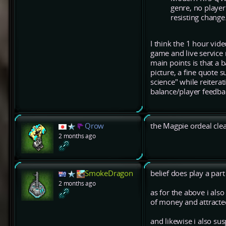
genre, no playe
resisting change
I think the 1 hour vid
game and live service 
main points is that a b
picture, a fine quote 
science" while reitera
balance/player feedbac
Qrow
the Magpie ordeal cle
2 months ago
SmokeDragon
belief does play a part 
2 months ago
as for the above i als
of money and attracted 
and likewise i also su