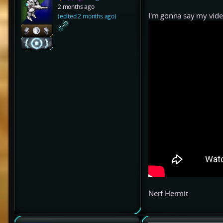
2 months ago
I'm gonna say my vide
(edited 2 months ago)
Nerf Hermit