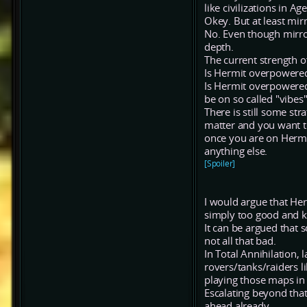
like civilizations in 
Okey. But at least mir
No. Even though mirro
depth.
The current strength o
Is Hermit overpowered
Is Hermit overpowered
be on so called "vibes
There is still some st
matter and you want t
once you are on Hermit
anything else.
[Spoiler]
I would argue that Her
simply too good and ki
It can be argued that
not all that bad.
In Total Annihilation,
rovers/tanks/raiders li
playing those maps in 
Escalating beyond that
ahead already.