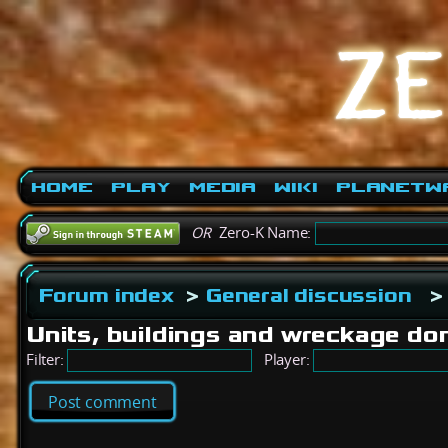
Home
Play
Media
Wiki
PlanetW
OR
Zero-K Name:
Forum index
>
General discussion
Units, buildings and wreckage don
Filter:
Player:
Post comment