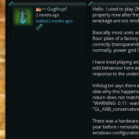
Guglhupf
Hello. I used to play Z
properly now after fr
2 months ago
wreckage are not rende
(edited 2 months ago)
Basically most units a
floor plate of a facto
correctly (transparent
normally, power grid l
I have tried playing ar
odd behaviour here as 
response to the underl
Infolog.txt says there 
idea why this happens
return does not match
"WARNING: 0:11: warni
"GL_ARB_conservative_
There was a hardware 
year before i reinstal
windows configuration