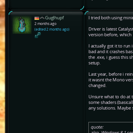
Guglhupf
I tried both using mini
2 months ago
Driver is latest Catalys
(edited 2 months ago)
version before, which
I actually got it to r
bad and it crashes bas
the .exe, i guess this
setup.
Last year, before i rei
it wasnt the Mono vers
changed.
Unsure what to do at t
some shaders (basicall
any solutions. Maybe 
quote:
also, Windows 8.1 ser