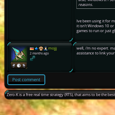
reasons.
Ive been using it for 
it isn't Windows 10 or
games to run or just g
mojjj
well, i'm no expert. 
assistance to link yo
2 months ago
Post comment
Zero-K is a free real time strategy (RTS), that aims to be the be