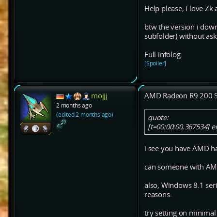
Help please, i love Zk 
btw the version i down
subfolder) without ask
Full infolog:
[Spoiler]
mojjj
AMD Radeon R9 200 S
2 months ago
(edited 2 months ago)
quote:
[t=00:00:00.367534] 
i see you have AMD hac
can someone with AMD
also, Windows 8.1 ser
reasons.
try setting on minimal