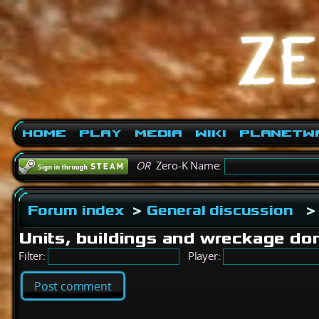
Home
Play
Media
Wiki
PlanetW
OR
Zero-K Name:
Forum index
>
General discussion
Units, buildings and wreckage don
Filter:
Player:
Post comment