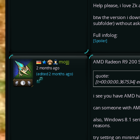
Help please, i love Zk 
btw the version i down
subfolder) without ask
Full infolog:
[Spoiler]
mojjj
AMD Radeon R9 200 S
2 months ago
(edited 2 months ago)
quote:
[t=00:00:00.367534] 
i see you have AMD hac
can someone with AMD
also, Windows 8.1 ser
reasons.
try setting on minimal