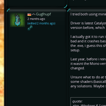
Guglhupf
I tried both using mini
2 months ago
Driver is latest Catalys
(edited 2 months ago)
version before, which
I actually got it to r
bad and it crashes bas
the .exe, i guess this
setup.
Last year, before i rei
it wasnt the Mono vers
changed.
Unsure what to do at t
some shaders (basicall
any solutions. Maybe 
quote:
also, Windows 8.1 ser