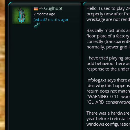
Guglhupf
Hello. I used to play Z
properly now after fr
2 months ago
wreckage are not rende
(edited 2 months ago)
Basically most units a
floor plate of a facto
correctly (transparent
normally, power grid l
I have tried playing ar
odd behaviour here as 
response to the underl
Infolog.txt says there 
idea why this happens
return does not match
"WARNING: 0:11: warni
"GL_ARB_conservative_
There was a hardware 
year before i reinstal
windows configuration