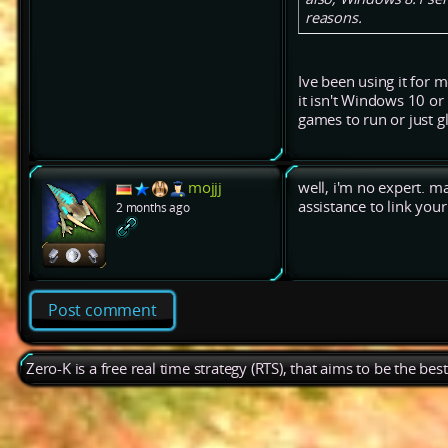
reasons.
Ive been using it for 
it isn't Windows 10 or
games to run or just g
mojjj
well, i'm no expert. 
assistance to link yo
2 months ago
Post comment
Zero-K is a free real time strategy (RTS), that aims to be the be