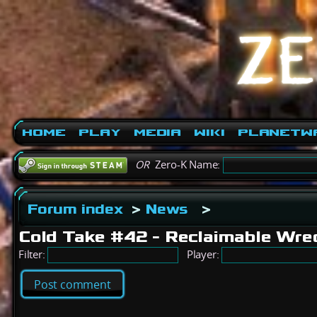
Home
Play
Media
Wiki
PlanetW
OR
Zero-K Name:
Forum index
>
News
>
Cold Take #42 - Reclaimable Wre
Filter:
Player:
Post comment