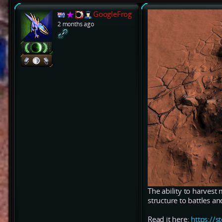
GoogleFrog
2 months ago
The ability to harvest 
structure to battles a
Read it here:
https:/