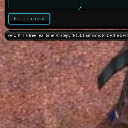
Post comment
Zero-K is a free real time strategy (RTS), that aims to be the be