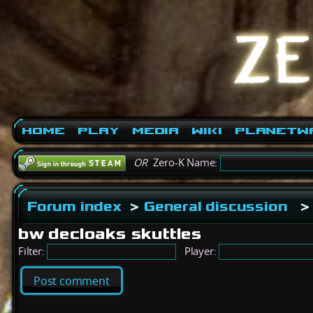
Home
Play
Media
Wiki
PlanetW
OR
Zero-K Name:
Forum index
>
General discussion
>
bw decloaks skuttles
Filter:
Player:
Post comment