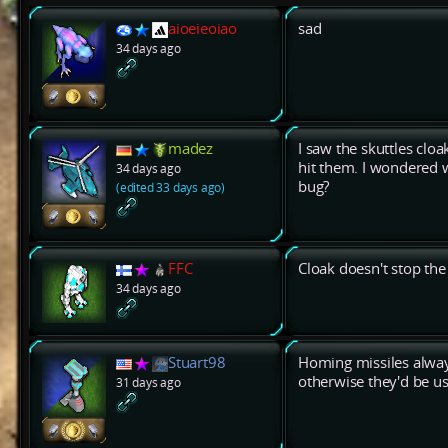
aioeieoiao
sad
34 days ago
madez
I saw the skuttles cloa
hit them. I wondered wh
34 days ago
bug?
(edited 33 days ago)
FFC
Cloak doesn't stop th
34 days ago
Stuart98
Homing missiles always
otherwise they'd be us
31 days ago