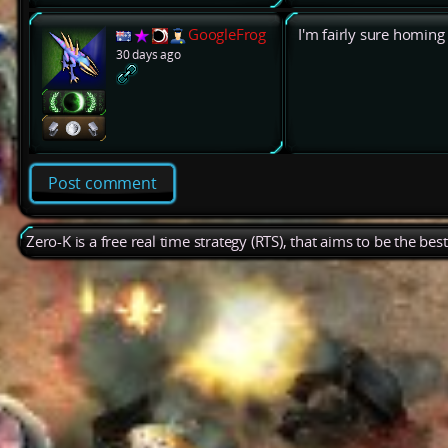
GoogleFrog
I'm fairly sure homing
30 days ago
Post comment
Zero-K is a free real time strategy (RTS), that aims to be the be