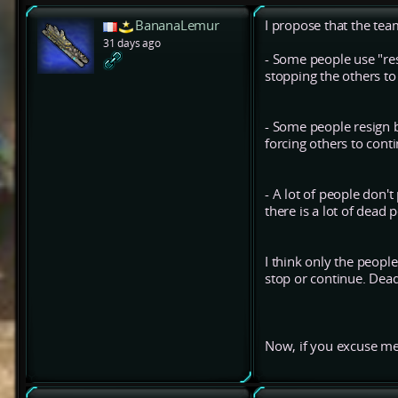
BananaLemur
I propose that the te
31 days ago
- Some people use "res
stopping the others t
- Some people resign b
forcing others to conti
- A lot of people don't
there is a lot of dead
I think only the peopl
stop or continue. Dead
Now, if you excuse me,