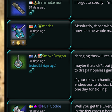
BananaLemur
I forgot to specify : I
31 days ago
madez
Absolutely, those who r
now see the whole ma
31 days ago
SmokeDragon
changing this will res
31 days ago
maybe thats ok?.. but j
(edited 31 days ago)
to drag a hopeless g
if your ok with handi
endeavour to do so.. 
one day for trolling
PLT_Godde
Well you get the Over
in the few cases it ha
31 days ago