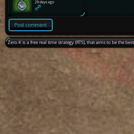
29 days ago
Post comment
Zero-K is a free real time strategy (RTS), that aims to be the be