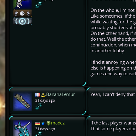
On the whole, I'm not 
Like sometimes, if the
while waiting for the g
probably shortens alr
On the other hand, if 
do that. Well the othe
continuation, when th
in another lobby.
I find it annoying whe
else is happening on 
games end way to earl
BananaLemur
Yeah, I can't deny that.
31 days ago
madez
If the last player wants
That some players don
31 days ago