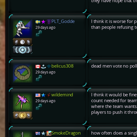
they have hope that t
PLT_Godde
I think it is worse fo
than people refusing to
29 days ago
belicus308
dead men vote no pol
29 days ago
wildemind
I think it would be fin
count needed for team 
29 days ago
where the team wants t
players to push it thr
SmokeDragon
how often does a sing