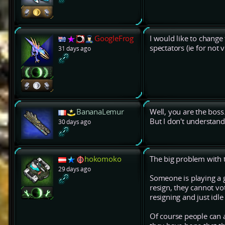
GoogleFrog
I would like to change
spectators (ie for not 
31 days ago
BananaLemur
Well, you are the boss
But I don't understand
30 days ago
hokomoko
The big problem with t
29 days ago
Someone is playing a g
resign, they cannot vo
resigning and just idle
Of course people can a