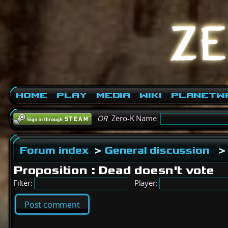
Home
Play
Media
Wiki
PlanetW
OR
Zero-K Name:
Forum index
>
General discussion
>
Proposition : Dead doesn't vote
Filter:
Player:
Post comment