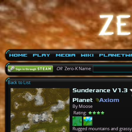
Home
Play
Media
Wiki
PlanetW
OR
Zero-K Name:
Back to List
Sunderance V1.3
Planet
Axiom
By Moose
Rating:
Rugged mountains and grassy 