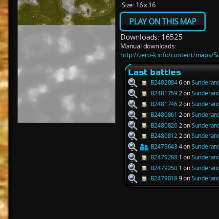
Size:
16 x 16
PLAY ON THIS MAP
Downloads: 16525
Manual downloads:
http://zero-k.info/content/maps/S
Last battles
B2482084
6 on
Sunderanc
B2481759
2 on
Sunderanc
B2481746
2 on
Sunderanc
B2480861
2 on
Sunderanc
B2480826
2 on
Sunderanc
B2480812
2 on
Sunderanc
B2479643
4 on
Sunderanc
B2479288
1 on
Sunderanc
B2479250
1 on
Sunderanc
B2479018
9 on
Sunderanc