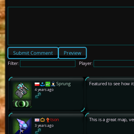
Preview
Filter:
Player:
Sprung
Featured to see how it
4 years ago
tson
This is a great map, v
3 years ago