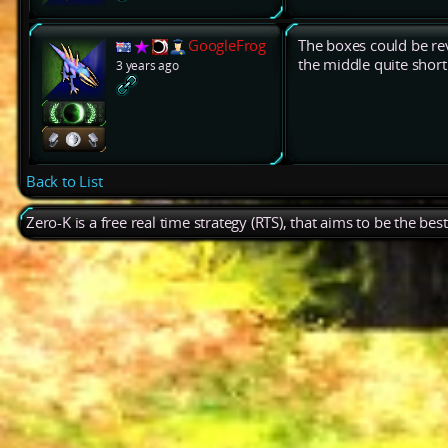
GoogleFrog
The boxes could be rev
the middle quite short
3 years ago
Back to List
Zero-K is a free real time strategy (RTS), that aims to be the be