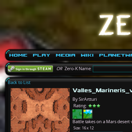
Home
Play
Media
Wiki
PlanetW
OR
Zero-K Name:
Back to List
Valles_Marineris
By SirArtturi
Rating:
Battle takes on a Mars desert 
Size:
16 x 12