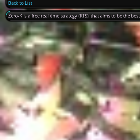
Back to List
Zero-K is a free real time strategy (RTS), that aims to be the be