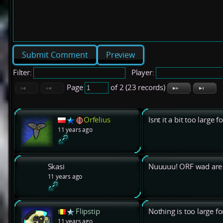
Preview
Filter:
Player:
Page
of 2 (23 records)
Orfelius
Isnt it a bit too large f
11 years ago
Skasi
Nuuuuu! ORF wad are 
11 years ago
Flipstip
Nothing is too large f
11 years ago