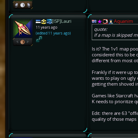
[ISP]Lauri
Aquanim
11 years ago
quote:
(edited 11 years ago)
If a map is skipped m
Is it? The 1v1 map poo
considered this to be o
different from most o
Frankly if it were up t
wants to play on ugly
getting them shoved in
Games like Starcraft h
K needs to prioritize 
Edit: there are 63 "of
quality of those maps 