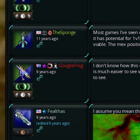
TheSponge
Most games I've seen 
it has potential for 1v
11 years ago
viable. The mex positi
GoogleFrog
I don't know how this 
is much easier to see 
9 years ago
to see.
Fealthas
I assume you mean th
9 years ago
(edited 9 years ago)