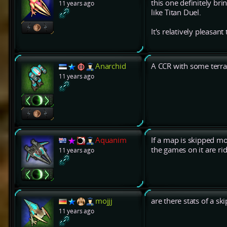
this one definitely br
11 years ago
like Titan Duel.
It's relatively pleasant 
Anarchid
A CCR with some terrai
11 years ago
Aquanim
If a map is skipped mo
the games on it are ri
11 years ago
mojjj
are there stats of a s
11 years ago