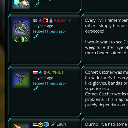
Aquanim
Every 1v1 I remember 
other - simply becaus
11 years ago
out-ecoed.
(edited 11 years ago)
I would want to see
De
weep for either. Eye of
much better suited to 
Orfelius
Comet Catcher was mad
is made for 4v4. Every
11 years ago
like glaives, bandits o
(edited 11 years ago)
superior eco.
Comet Catcher works we
problems. This map ho
purely dependant on 
[ISP]Lauri
Dunno, I've had some q