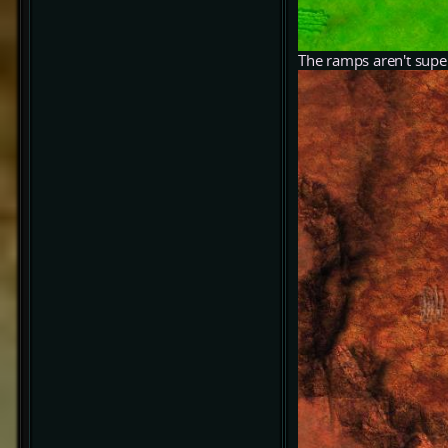
The ramps aren't super 