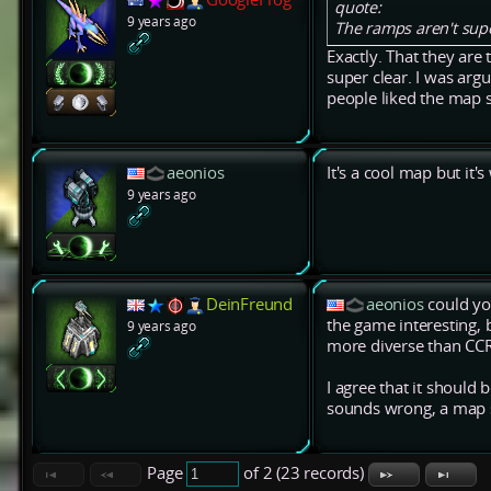
quote:
9 years ago
The ramps aren't supe
Exactly. That they are 
super clear. I was arg
people liked the map so
aeonios
It's a cool map but it'
9 years ago
DeinFreund
aeonios
could you
the game interesting, b
9 years ago
more diverse than CCR 
I agree that it should
sounds wrong, a map s
Page
of 2 (23 records)