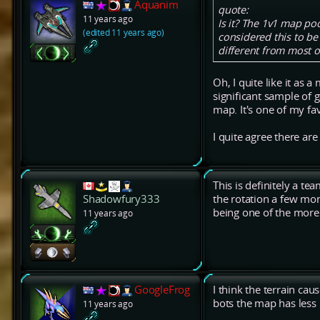
Aquanim
quote:
11 years ago
Is it? The 1v1 map poo
(edited 11 years ago)
considered this to be 
different from most 
Oh, I quite like it as 
significant sample of g
map. It's one of my f
I quite agree there are
This is definitely a t
the rotation a few mon
Shadowfury333
being one of the more
11 years ago
GoogleFrog
I think the terrain cau
bots the map has less
11 years ago