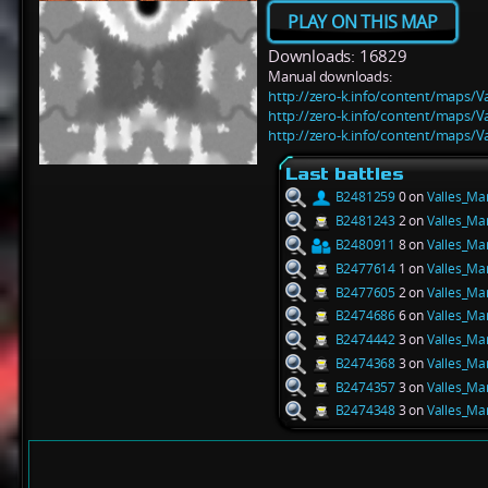
PLAY ON THIS MAP
Downloads: 16829
Manual downloads:
http://zero-k.info/content/maps/Va
http://zero-k.info/content/maps/Va
http://zero-k.info/content/maps/Va
Last battles
B2481259
0 on
Valles_Mar
B2481243
2 on
Valles_Mar
B2480911
8 on
Valles_Mar
B2477614
1 on
Valles_Mar
B2477605
2 on
Valles_Mar
B2474686
6 on
Valles_Mar
B2474442
3 on
Valles_Mar
B2474368
3 on
Valles_Mar
B2474357
3 on
Valles_Mar
B2474348
3 on
Valles_Mar