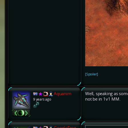
[Spoiler]
Aquanim
Well, speaking as so
not be in 1v1 MM.
9 years ago
GoogleFrog