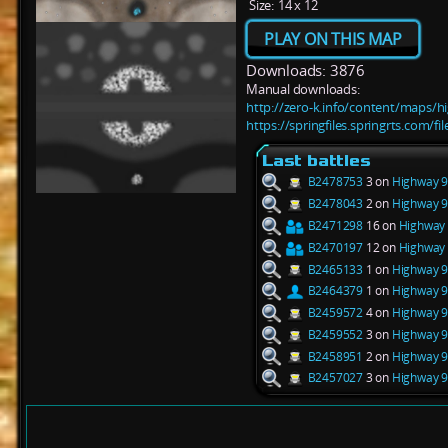
Size:
14 x 12
PLAY ON THIS MAP
Downloads: 3876
Manual downloads:
http://zero-k.info/content/maps/
https://springfiles.springrts.com/
Last battles
B2478753
3 on
Highway 9
B2478043
2 on
Highway 9
B2471298
16 on
Highway 
B2470197
12 on
Highway 
B2465133
1 on
Highway 9
B2464379
1 on
Highway 9
B2459572
4 on
Highway 9
B2459552
3 on
Highway 9
B2458951
2 on
Highway 9
B2457027
3 on
Highway 9