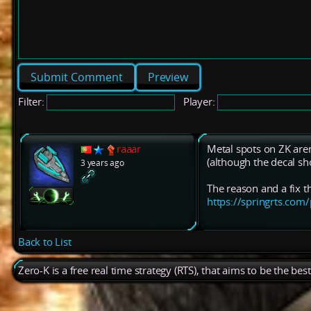
Preview
Filter:
Player:
raaar
Metal spots on ZK aren
(although the decal s
3 years ago
The reason and a fix t
https://springrts.c
Back to List
Zero-K is a free real time strategy (RTS), that aims to be the be