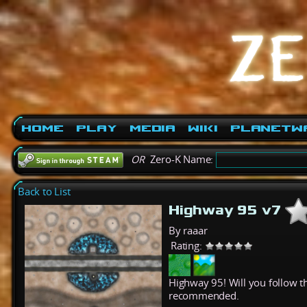
Home
Play
Media
Wiki
PlanetW
OR
Zero-K Name:
Back to List
Highway 95 v7
By raaar
Rating:
Highway 95! Will you follow th
recommended.