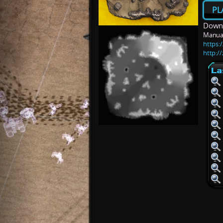
PL
Downl
Manua
https:
http:/
La