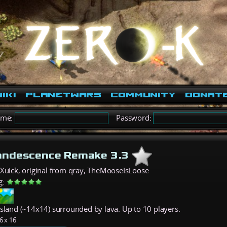
iki
PlanetWars
Community
Donat
ame:
Password:
andescence Remake 3.3
eXuick, original from qray, TheMooseIsLoose
g:
island (~14x14) surrounded by lava. Up to 10 players.
6 x 16