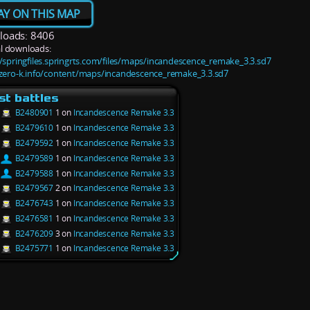
AY ON THIS MAP
oads: 8406
l downloads:
//springfiles.springrts.com/files/maps/incandescence_remake_3.3.sd7
/zero-k.info/content/maps/incandescence_remake_3.3.sd7
st battles
B2480901
1 on
Incandescence Remake 3.3
B2479610
1 on
Incandescence Remake 3.3
B2479592
1 on
Incandescence Remake 3.3
B2479589
1 on
Incandescence Remake 3.3
B2479588
1 on
Incandescence Remake 3.3
B2479567
2 on
Incandescence Remake 3.3
B2476743
1 on
Incandescence Remake 3.3
B2476581
1 on
Incandescence Remake 3.3
B2476209
3 on
Incandescence Remake 3.3
B2475771
1 on
Incandescence Remake 3.3