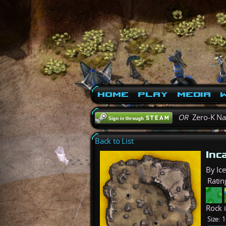
Home
Play
Media
W
OR
Zero-K N
Back to List
Inc
By Ic
Ratin
Rock 
Size:
1