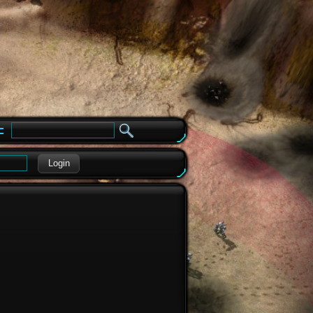
e
Login