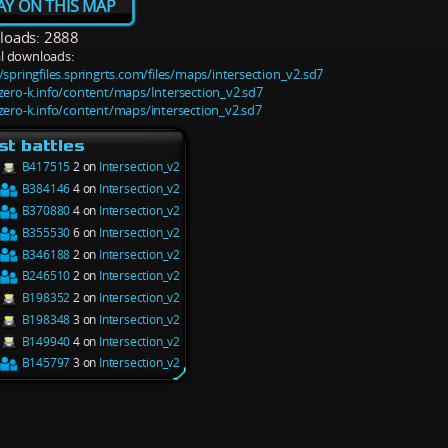
AY ON THIS MAP
oads: 2888
l downloads:
/springfiles.springrts.com/files/maps/intersection_v2.sd7
/zero-k.info/content/maps/Intersection_v2.sd7
/zero-k.info/content/maps/intersection_v2.sd7
st battles
B417515
2 on
Intersection_v2
B384146
4 on
Intersection_v2
B370880
4 on
Intersection_v2
B355530
6 on
Intersection_v2
B346188
2 on
Intersection_v2
B246510
2 on
Intersection_v2
B198352
2 on
Intersection_v2
B198348
3 on
Intersection_v2
B149940
4 on
Intersection_v2
B145797
3 on
Intersection_v2