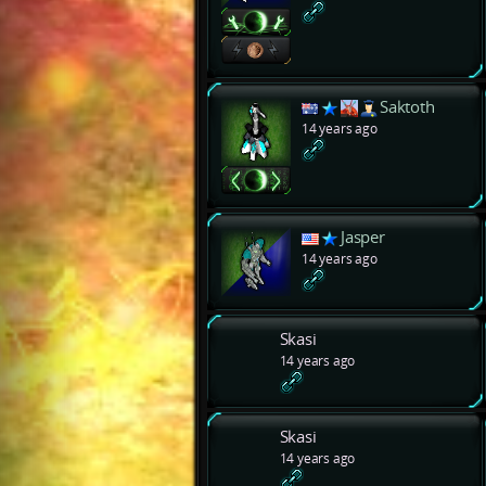
Saktoth
14 years ago
Jasper
14 years ago
Skasi
14 years ago
Skasi
14 years ago