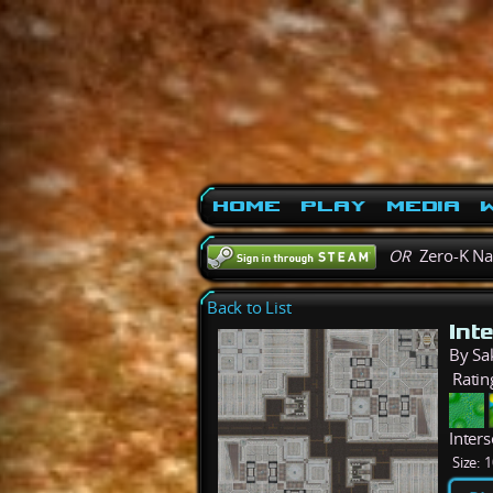
Home
Play
Media
W
OR
Zero-K N
Back to List
Int
By Sa
Ratin
Inters
Size:
1