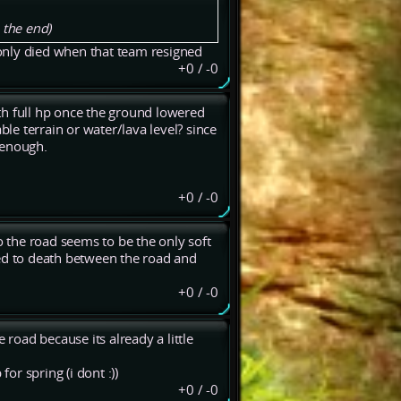
 the end)
only died when that team resigned
+0
/
-0
th full hp once the ground lowered
ble terrain or water/lava level? since
 enough.
+0
/
-0
o the road seems to be the only soft
ded to death between the road and
+0
/
-0
 road because its already a little
r spring (i dont :))
+0
/
-0