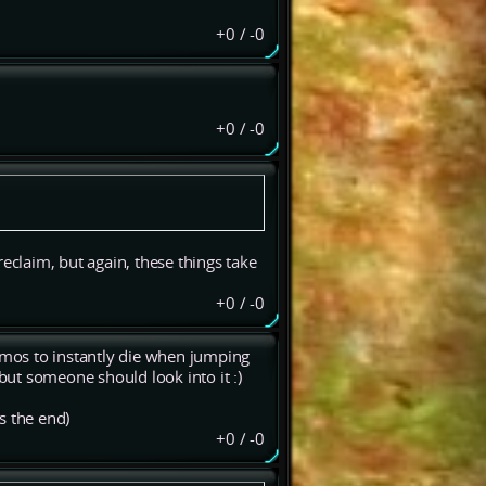
+0
/
-0
+0
/
-0
eclaim, but again, these things take
+0
/
-0
mos to instantly die when jumping
ut someone should look into it :)
s the end)
+0
/
-0