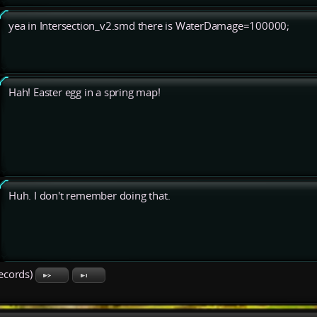
yea in Intersection_v2.smd there is WaterDamage=100000;
Hah! Easter egg in a spring map!
Huh. I don't remember doing that.
records)