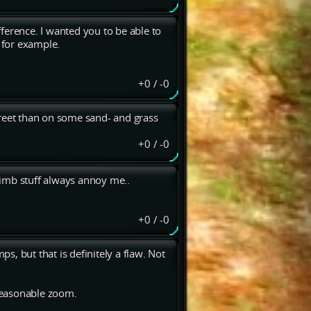
difference. I wanted you to be able to
s for example.
+0
/
-0
street than on some sand- and grass
+0
/
-0
climb stuff always annoy me..
+0
/
-0
ps, but that is definitely a flaw. Not
reasonable zoom.