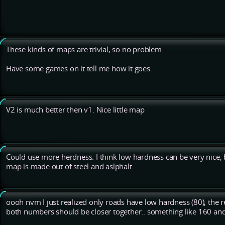
These kinds of maps are trivial, so no problem.
Have some games on it tell me how it goes.
V2 is much better then v1. Nice little map
Could use more herdness. I think low hardness can be very nice, b
map is made out of steel and aslphalt.
oooh nvm I just realized only roads have low hardness (80), the 
both numbers should be closer together.. something like 160 an