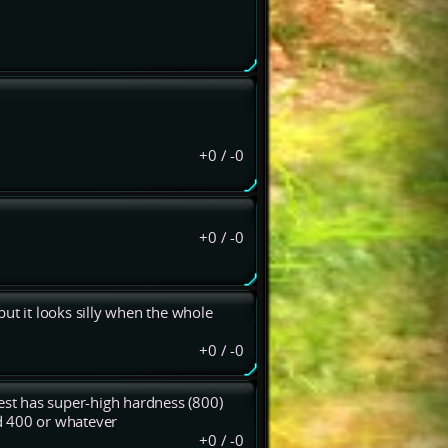
+0
/
-0
+0
/
-0
ut it looks silly when the whole
+0
/
-0
rest has super-high hardness (800)
d 400 or whatever
+0
/
-0