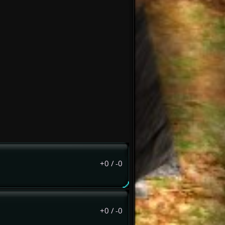
+0
/
-0
+0
/
-0