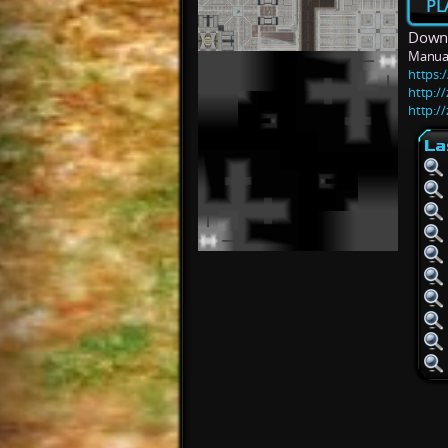
PL
Downl
Manua
https:/
http:/
http:/
La