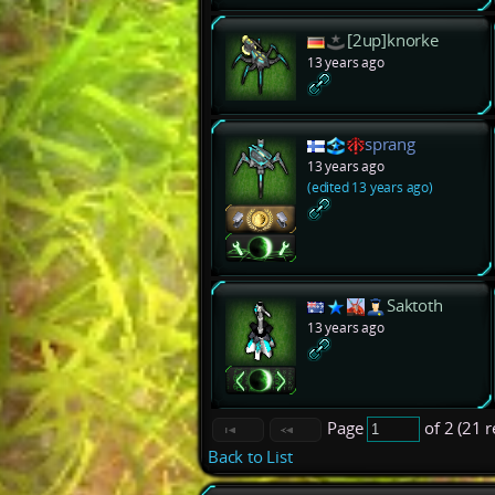
[2up]knorke
13 years ago
sprang
13 years ago
(edited 13 years ago)
Saktoth
13 years ago
Page
of 2 (21 
Back to List