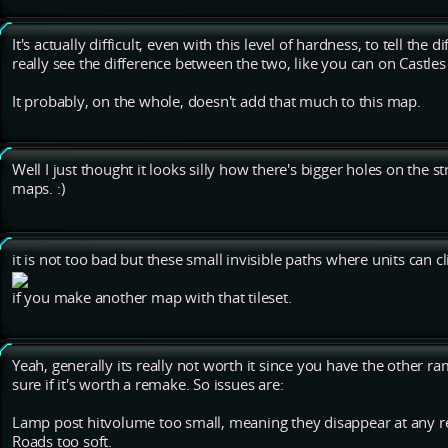
It's actually difficult, even with this level of hardness, to tell the 
really see the difference between the two, like you can on Castle
It probably, on the whole, doesn't add that much to this map.
Well I just thought it looks silly how there's bigger holes on the 
maps. :)
it is not too bad but these small invisible paths where units can 
if you make another map with that tileset.
Yeah, generally its really not worth it since you have the other ram
sure if it's worth a remake. So issues are:
Lamp post hitvolume too small, meaning they disappear at any 
Roads too soft.