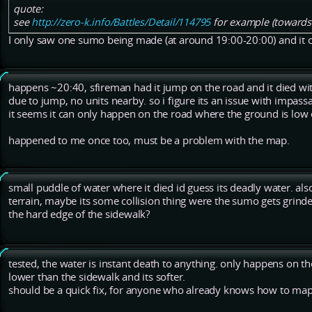
quote:
see
http://zero-k.info/Battles/Detail/114795
for example (towards
I only saw one sumo being made (at around 19:00-20:00) and it 
happens ~20:40, sfireman had it jump on the road and it died wi
due to jump, no units nearby. so i figure its an issue with impassa
it seems it can only happen on the road where the ground is low
happened to me once too, must be a problem with the map.
small puddle of water where it died id guess its deadly water. als
terrain, maybe its some collision thing were the sumo gets grin
the hard edge of the sidewalk?
tested, the water is instant death to anything. only happens on the
lower than the sidewalk and its softer.
should be a quick fix, for anyone who already knows how to map fo