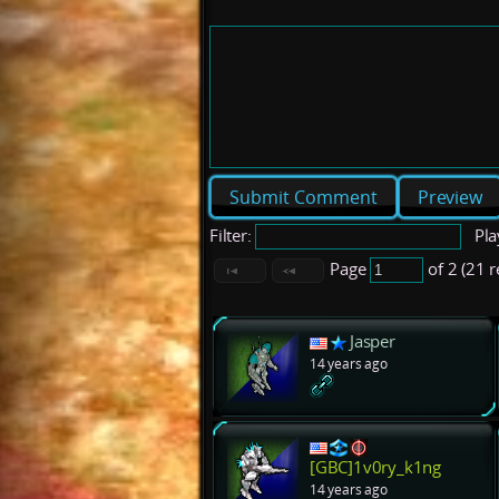
Preview
Filter:
Pla
Page
of 2 (21 
Jasper
14 years ago
[GBC]1v0ry_k1ng
14 years ago