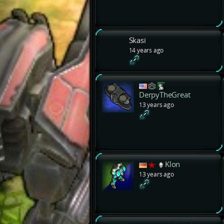
Skasi
14 years ago
DerpyTheGreat
13 years ago
Klon
13 years ago