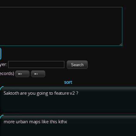
yer:
records)
sort
Saktoth are you going to feature v2 ?
more urban maps like this kthx