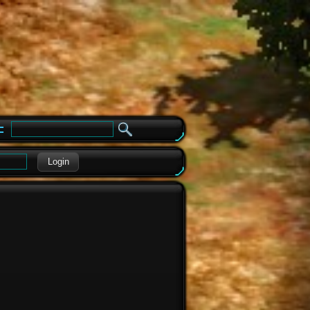
e
Login