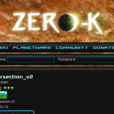
iki
PlanetWars
Community
Donat
ame:
Password:
ersection_v2
ktoth
g:
ection v2
0 x 10