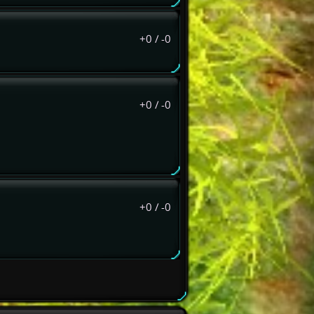
+0
/
-0
+0
/
-0
+0
/
-0