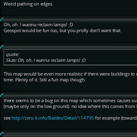
Weird pathing on edges.
Oh, oh. I wanna reclaim lamps! :D
Geospot would be fun too, but you prolly don't want that.
quote:
Skasi Oh, oh. I wanna reclaim lamps! :D
This map would be even more realistic if there were buildings to r
time. Plenty of it. Still a fun map though.
there seems to be a bug on this map which sometimes causes su
(maybe only on the low ground). no idea where this comes from b
see
http://zero-k.info/Battles/Detail/114795
for example (toward