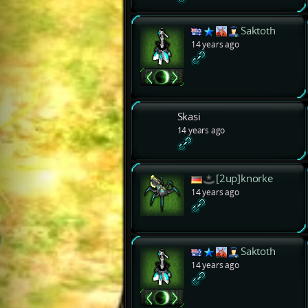
Saktoth
14 years ago
Skasi
14 years ago
[2up]knorke
14 years ago
Saktoth
14 years ago