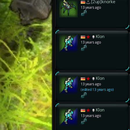
[2up]knorke
13 years ago
Klon
13 years ago
Klon
13 years ago
(edited 13 years ago)
Klon
13 years ago