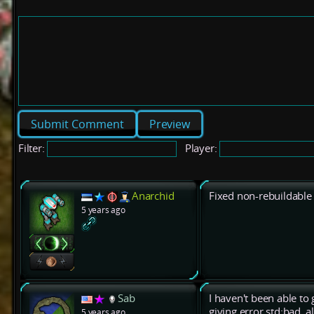
Preview
Filter:
Player:
Anarchid
Fixed non-rebuildable 
5 years ago
Sab
I haven't been able to
giving error std:bad_al
5 years ago