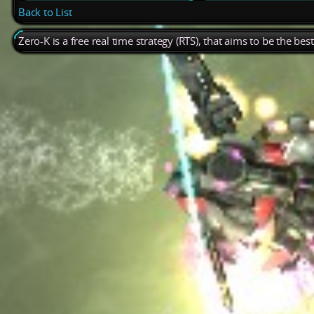
Back to List
Zero-K is a free real time strategy (RTS), that aims to be the be