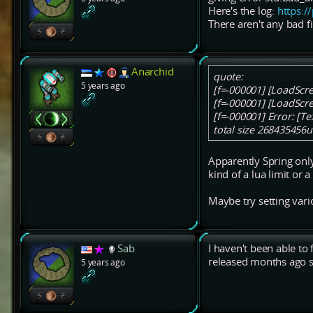
Here's the log:
https:
There aren't any bad f
Anarchid
quote:
5 years ago
[f=-000001] [LoadScr
[f=-000001] [LoadScr
[f=-000001] Error: [T
total size 268435456u
Apparently Spring onl
kind of a lua limit or a
Maybe try setting vario
Sab
I haven't been able to 
released months ago so
5 years ago