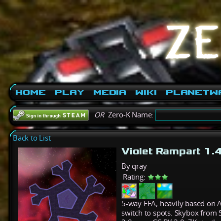
Home
Play
Media
Wiki
PlanetW
OR
Zero-K Name:
Back to List
Violet Rampart 1.
By qray
Rating:
5-way FFA; heavily based on 
switch to spots. Skybox from S