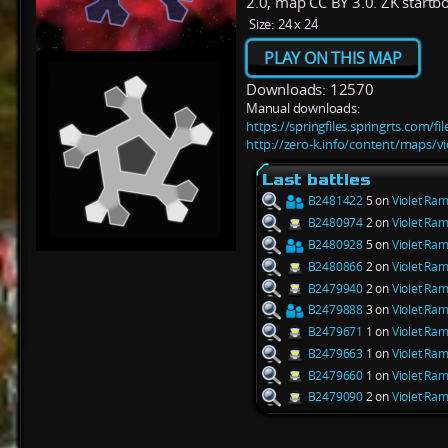
2.0, map CC BY 3.0. ZK startb
Size:
24 x 24
PLAY ON THIS MAP
Downloads: 12570
Manual downloads:
https://springfiles.springrts.com/f
http://zero-k.info/content/maps/vi
Last battles
B2481422
5 on
Violet Ram
B2480974
2 on
Violet Ram
B2480928
5 on
Violet Ram
B2480866
2 on
Violet Ram
B2479940
2 on
Violet Ram
B2479888
3 on
Violet Ram
B2479671
1 on
Violet Ram
B2479663
1 on
Violet Ram
B2479660
1 on
Violet Ram
B2479090
2 on
Violet Ram