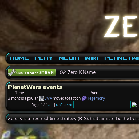
Home
Play
Media
Wiki
PlanetW
OR
Zero-K Name:
PlanetWars events
Time
Event
3 months ago
Clan
LWA
moved to faction
Hegemony
|
Page 1 / 1
all
|
unfiltered
Zero-K is a free real time strategy (RTS), that aims to be the be