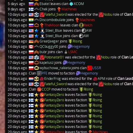
5 days ago
Ebatel
leaves clan
XCOM
9 days ago
Chek
joins
Machines
10 days ago
Fateful_Sword
was elected for the
Nobu
role of
Clan
10 days ago
Discombobulate
joins
Machines
10 days ago
TheMoon
leaves clan
Reich
10 days ago
Steel_Blue
leaves clan
AW
10 days ago
Steel_Blue
joins clan
AW
11 days ago
GreatJaeger
joins
Rising
14 days ago
QCbuggy00
joins
Hegemony
15 days ago
bubr
joins clan
LSMC
16 days ago
Potonator01
was elected for the
Nobu
role of
Clan L
17 days ago
kapelusz
joins
Hegemony
18 days ago
wybuchowa_rakieta
joins clan
USSR
18 days ago
Clan
PFE
moved to faction
Hegemony
19 days ago
EnderFrog
was elected for the
APM
role of
Clan Lea
19 days ago
Fateful_Sword
was elected for the
Nobu
role of
Clan
20 days ago
Clan
CCCP
moved to faction
Rising
20 days ago
FantasyZero
leaves faction
Rising
20 days ago
FantasyZero
leaves faction
Rising
20 days ago
FantasyZero
leaves faction
Rising
20 days ago
FantasyZero
leaves faction
Rising
20 days ago
FantasyZero
leaves faction
Rising
20 days ago
FantasyZero
leaves faction
Rising
20 days ago
FantasyZero
leaves faction
Rising
20 days ago
FantasyZero
leaves faction
Machines