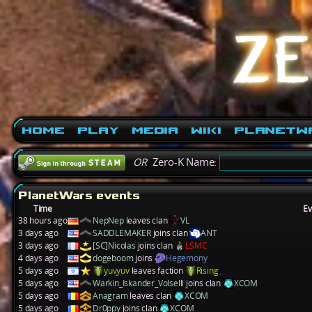
Home
Play
Media
Wiki
PlanetW
OR
Zero-K Name:
PlanetWars events
Time
Ev
38 hours ago
NepNep
leaves clan
VL
3 days ago
SADDLEMAKER
joins clan
ANT
3 days ago
[SC]Nicolas
joins clan
LSMC
4 days ago
dogeboom
joins
Hegemony
5 days ago
yuvyuv
leaves faction
Rising
5 days ago
Warkin_Iskander_Volselli
joins clan
XCOM
5 days ago
Anagram
leaves clan
XCOM
5 days ago
Dr0ppy
joins clan
XCOM