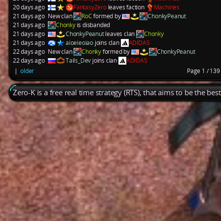
20 days ago
FantasyZero
leaves faction
Machines
21 days ago
New clan
RoC
formed by
ChonkyPeanut
21 days ago
Chonky
is disbanded
21 days ago
ChonkyPeanut
leaves clan
Chonky
21 days ago
aioeieoiao
joins clan
ADIDAS
22 days ago
New clan
Chonky
formed by
ChonkyPeanut
22 days ago
Tails_Dev
joins clan
ADIDAS
|
older
Page 1 / 13
Zero-K is a free real time strategy (RTS), that aims to be the be