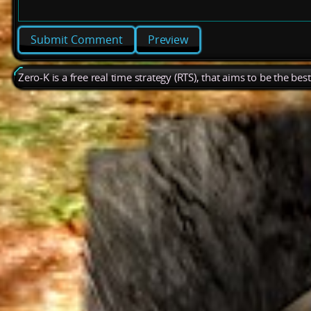
Preview
Zero-K is a free real time strategy (RTS), that aims to be the be