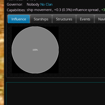
Governor:
Nobody
No Clan
ship movement
,
+
0.3 (0.3%)
influence spread
,
+
Capabilities:
Influence
Starships
Structures
Events
Navi
100%