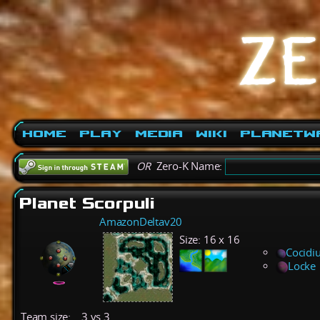
Home
Play
Media
Wiki
PlanetW
OR
Zero-K Name:
Planet Scorpuli
AmazonDeltav20
Size:
16 x 16
Cocidi
Locke
Team size:
3 vs 3