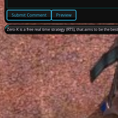
Preview
Zero-K is a free real time strategy (RTS), that aims to be the be