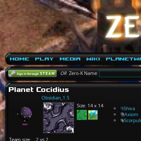
Home
Play
Media
Wiki
PlanetW
OR
Zero-K Name:
Planet Cocidius
Obsidian_1.5
Size:
14 x 14
Shiva
Axiom
Scorpul
Team size:
2 vs 2