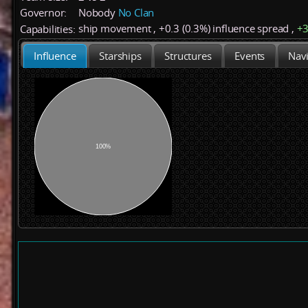
Governor:
Nobody
No Clan
ship movement
,
+
0.3 (0.3%)
influence spread
,
+
Capabilities:
Influence
Starships
Structures
Events
Navi
100%