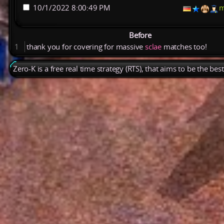
10/1/2022 8:00:49 PM
m
Before
1
thank
you
for
covering
for
massive
sclae
matches
too!
Zero-K is a free real time strategy (RTS), that aims to be the be