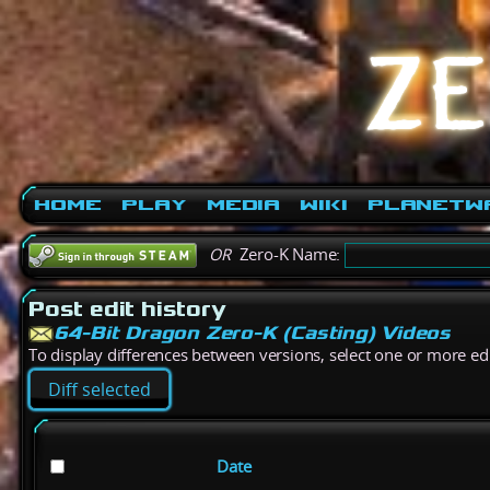
Home
Play
Media
Wiki
PlanetW
OR
Zero-K Name:
Post edit history
64-Bit Dragon Zero-K (Casting) Videos
To display differences between versions, select one or more edit
Date