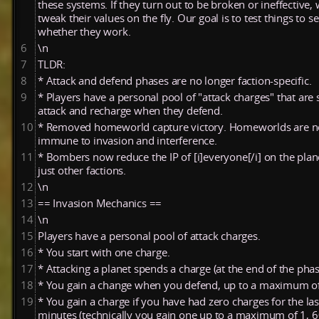
these systems. If they turn out to be broken or ineffective
tweak their values on the fly. Our goal is to test things to s
whether they work.
6
\n
7
TLDR:
8
* Attack and defend phases are no longer faction-specific.
9
* Players have a personal pool of "attack charges" that are 
attack and recharge when they defend.
10
* Removed homeworld capture victory. Homeworlds are 
immune to invasion and interference.
11
* Bombers now reduce the IP of [i]everyone[/i] on the plan
just other factions.
12
\n
13
== Invasion Mechanics ==
14
\n
15
Players have a personal pool of attack charges.
16
* You start with one charge.
17
* Attacking a planet spends a charge (at the end of the phas
18
* You gain a change when you defend, up to a maximum o
19
* You gain a charge if you have had zero charges for the las
minutes (technically you gain one up to a maximum of 1, 