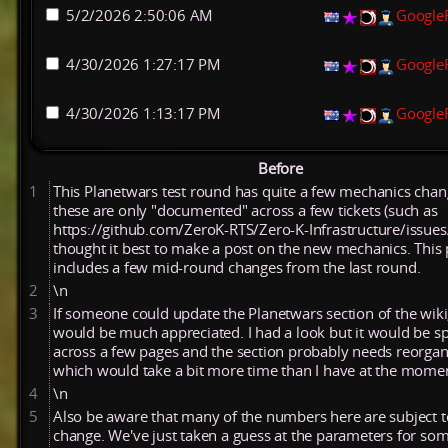
5/2/2026 2:50:06 AM
Google
4/30/2026 1:27:17 PM
Google
4/30/2026 1:13:17 PM
Google
Before
1
This Planetwars test round has quite a few mechanics chan
these are only "documented" across a few tickets (such as
https://github.com/ZeroK-RTS/Zero-K-Infrastructure/issues
thought it best to make a post on the new mechanics. This 
includes a few mid-round changes from the last round.
2
\n
3
If someone could update the Planetwars section of the wiki,
would be much appreciated. I had a look but it would be s
across a few pages and the section probably needs reorgan
which would take a bit more time than I have at the mome
4
\n
5
Also be aware that many of the numbers here are subject t
change. We've just taken a guess at the parameters for som