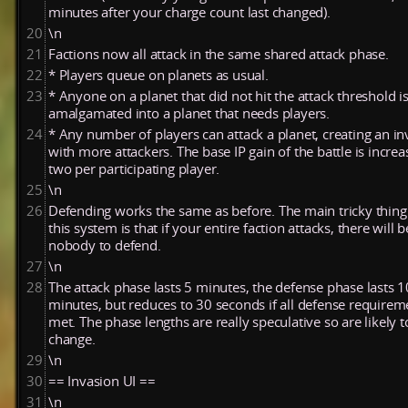
minutes after your charge count last changed).
20
\n
21
Factions now all attack in the same shared attack phase.
22
* Players queue on planets as usual.
23
* Anyone on a planet that did not hit the attack threshold i
amalgamated into a planet that needs players.
24
* Any number of players can attack a planet, creating an in
with more attackers. The base IP gain of the battle is incre
two per participating player.
25
\n
26
Defending works the same as before. The main tricky thing
this system is that if your entire faction attacks, there will b
nobody to defend.
27
\n
28
The attack phase lasts 5 minutes, the defense phase lasts 1
minutes, but reduces to 30 seconds if all defense requirem
met. The phase lengths are really speculative so are likely t
change.
29
\n
30
== Invasion UI ==
31
\n