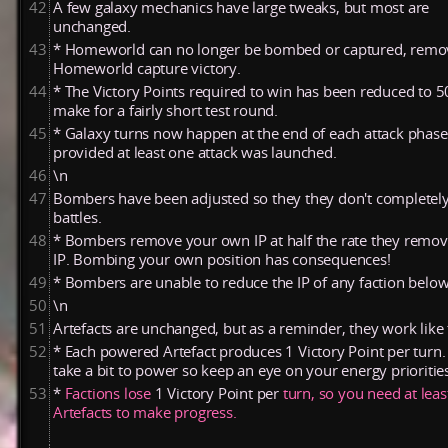
42
A few galaxy mechanics have large tweaks, but most are
unchanged.
43
* Homeworld can no longer be bombed or captured, remo
Homeworld capture victory.
44
* The Victory Points required to win has been reduced to 50
make for a fairly short test round.
45
* Galaxy turns now happen at the end of each attack phase
provided at least one attack was launched.
46
\n
47
Bombers have been adjusted so they they don't completel
battles.
48
* Bombers remove your own IP at half the rate they remo
IP. Bombing your own position has consequences!
49
* Bombers are unable to reduce the IP of any faction below
50
\n
51
Artefacts are unchanged, but as a reminder, they work like 
52
* Each powered Artefact produces 1 Victory Point per turn.
take a bit to power so keep an eye on your energy prioritie
53
*
Factions
lose
1
Victory
Point
per
turn,
so
you
need
at
lea
Artefacts
to
make
progress.