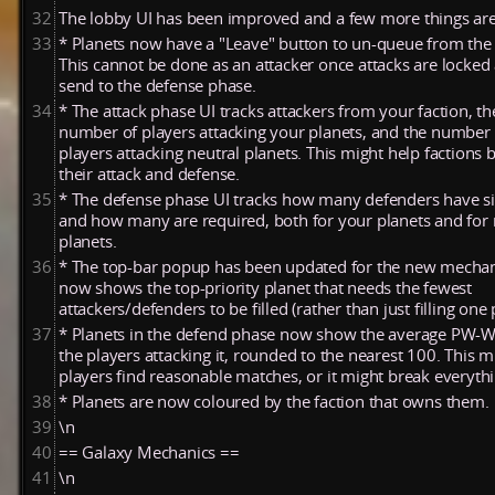
32
The lobby UI has been improved and a few more things are 
33
* Planets now have a "Leave" button to un-queue from the
This cannot be done as an attacker once attacks are locked
send to the defense phase.
34
* The attack phase UI tracks attackers from your faction, th
number of players attacking your planets, and the number 
players attacking neutral planets. This might help factions 
their attack and defense.
35
* The defense phase UI tracks how many defenders have s
and how many are required, both for your planets and for 
planets.
36
* The top-bar popup has been updated for the new mechani
now shows the top-priority planet that needs the fewest
attackers/defenders to be filled (rather than just filling one 
37
* Planets in the defend phase now show the average PW-
the players attacking it, rounded to the nearest 100. This m
players find reasonable matches, or it might break everythi
38
* Planets are now coloured by the faction that owns them.
39
\n
40
== Galaxy Mechanics ==
41
\n