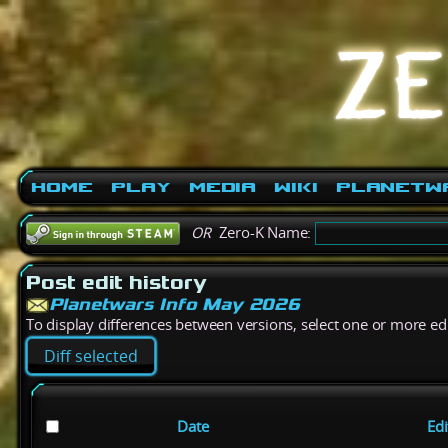
Home
Play
Media
Wiki
PlanetW
OR
Zero-K Name:
Post edit history
Planetwars Info May 2026
To display differences between versions, select one or more edit
Date
Edi