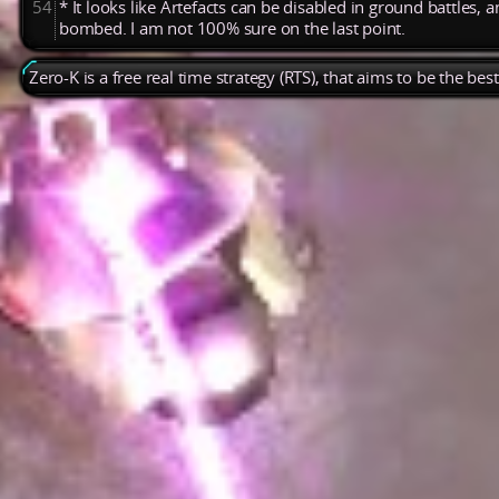
54
* It looks like Artefacts can be disabled in ground battles, 
bombed. I am not 100% sure on the last point.
Zero-K is a free real time strategy (RTS), that aims to be the be