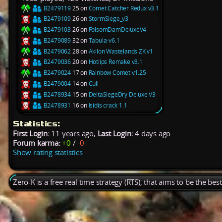
B2479119
25 on
Comet Catcher Redux v3.1
B2479109
26 on
StormSiege_v3
B2479103
26 on
FolsomDamDeluxeV4
B2479089
32 on
Tabula-v6.1
B2479062
28 on
Akilon Wastelands ZK v1
B2479036
20 on
Hotlips Remake v3.1
B2479024
17 on
Rainbow Comet v1.25
B2479004
14 on
Cull
B2478934
15 on
DeltaSiegeDry Deluxe V3
B2478931
16 on
Isidis crack 1.1
Statistics:
First Login:
11 years ago,
Last Login:
4 days ago
Forum karma:
+0
/
-0
Show rating statistics
Zero-K is a free real time strategy (RTS), that aims to be the be