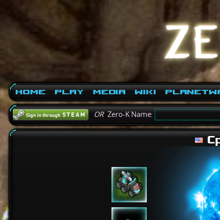
Home
Play
Media
Wiki
PlanetW
OR
Zero-K Name:
Cp