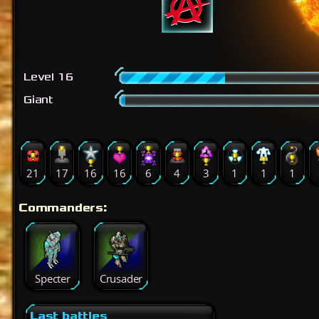
Level 16
Giant
21
17
16
16
6
4
3
1
1
1
Commanders:
Specter
Crusader
Last battles