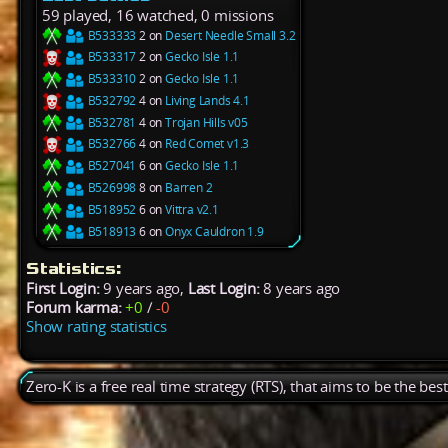
59 played, 16 watched, 0 missions
B533333
2 on
Desert Needle Small 3.2
B533317
2 on
Gecko Isle 1.1
B533310
2 on
Gecko Isle 1.1
B532792
4 on
Living Lands 4.1
B532781
4 on
Trojan Hills v05
B532766
4 on
Red Comet v1.3
B527041
6 on
Gecko Isle 1.1
B526998
8 on
Barren 2
B518952
6 on
Vittra v2.1
B518913
6 on
Onyx Cauldron 1.9
Statistics:
First Login:
9 years ago,
Last Login:
8 years ago
Forum karma:
+0
/
-0
Show rating statistics
Zero-K is a free real time strategy (RTS), that aims to be the be