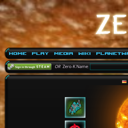
Home
Play
Media
Wiki
PlanetW
OR
Zero-K Name: