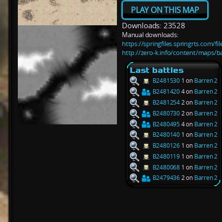
PLAY ON THIS MAP
Downloads: 23528
Manual downloads:
https://springfiles.springrts.com/f
http://zero-k.info/content/maps/b
Last battles
B2481530
1 on
Barren 2
B2481420
4 on
Barren 2
B2481254
2 on
Barren 2
B2480730
2 on
Barren 2
B2480495
4 on
Barren 2
B2480140
1 on
Barren 2
B2480126
1 on
Barren 2
B2480119
1 on
Barren 2
B2480068
1 on
Barren 2
B2479436
2 on
Barren 2