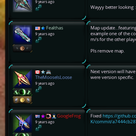
9 years ago
Wayyy better looking :
Fealthas
Map update...featurin
example one of the cor
9 years ago
m/s for the other play
Pls remove map.
Next version will hav
were version specific.
TheMooseIsLoose
9 years ago
GoogleFrog
Fixed
https://github.
K/commit/a7444cb28
9 years ago