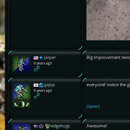
Jasper
Big improvement textu
9 years ago
gajop
everyone! notice the gr
9 years ago
[Spoiler]
hedgehogs
Awesome!