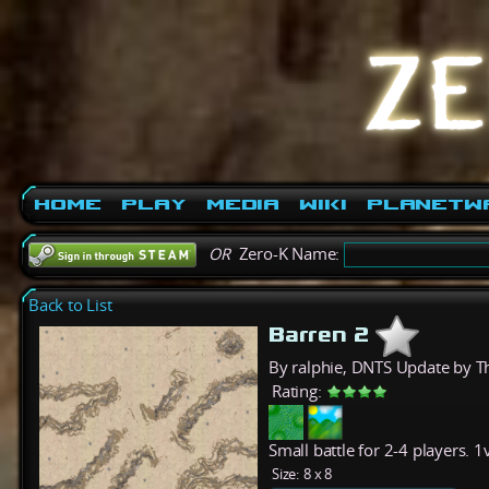
Home
Play
Media
Wiki
PlanetW
OR
Zero-K Name:
Back to List
Barren 2
By ralphie, DNTS Update by T
Rating:
Small battle for 2-4 players. 
Size:
8 x 8