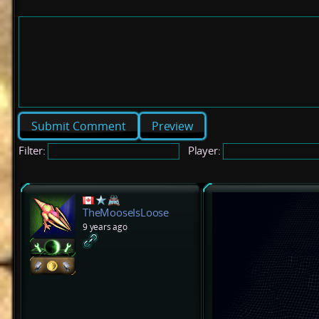
Preview
Filter:
Player:
TheMooseIsLoose
9 years ago