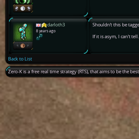
darloth3
Shouldn't this be tagg
8 years ago
If it is asym, I can't tell.
Back to List
Zero-K is a free real time strategy (RTS), that aims to be the be