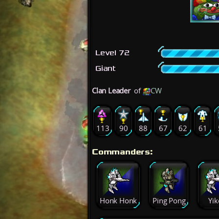
Level 72
Giant
Clan Leader
of
CW
113
90
88
67
62
61
Commanders:
Honk Honk
Ping Pong
Yik