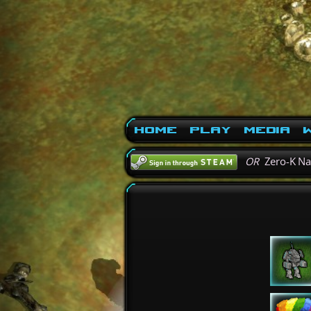
Home
Play
Media
W
OR
Zero-K N