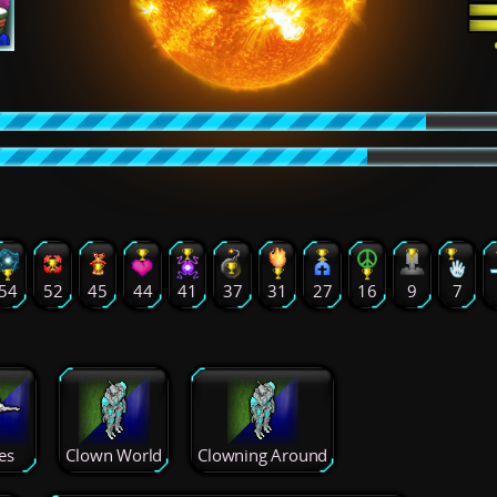
54
52
45
44
41
37
31
27
16
9
7
es
Clown World
Clowning Around