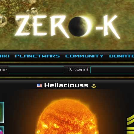
iki
PlanetWars
Community
Donat
ame:
Password:
Hellaciouss