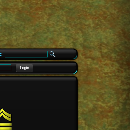
e
Login