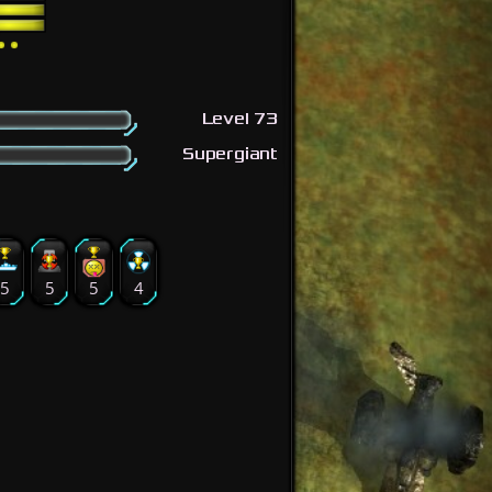
Level 73
Supergiant
5
5
5
4